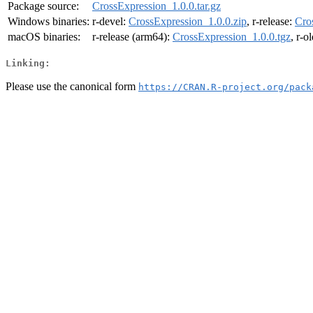
Package source:
CrossExpression_1.0.0.tar.gz
Windows binaries:
r-devel:
CrossExpression_1.0.0.zip
, r-release:
Cro
macOS binaries:
r-release (arm64):
CrossExpression_1.0.0.tgz
, r-o
Linking:
Please use the canonical form
https://CRAN.R-project.org/pack