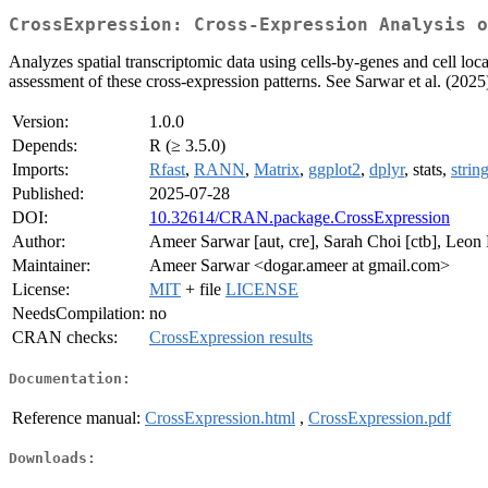
CrossExpression: Cross-Expression Analysis o
Analyzes spatial transcriptomic data using cells-by-genes and cell locat
assessment of these cross-expression patterns. See Sarwar et al. (2025
Version:
1.0.0
Depends:
R (≥ 3.5.0)
Imports:
Rfast
,
RANN
,
Matrix
,
ggplot2
,
dplyr
, stats,
strin
Published:
2025-07-28
DOI:
10.32614/CRAN.package.CrossExpression
Author:
Ameer Sarwar [aut, cre], Sarah Choi [ctb], Leon Fr
Maintainer:
Ameer Sarwar <dogar.ameer at gmail.com>
License:
MIT
+ file
LICENSE
NeedsCompilation:
no
CRAN checks:
CrossExpression results
Documentation:
Reference manual:
CrossExpression.html
,
CrossExpression.pdf
Downloads: