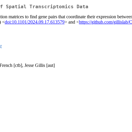
f Spatial Transcriptomics Data
ion matrices to find gene pairs that coordinate their expression between 
) <
doi:10.1101/2024.09.17.613579
> and <
https://github.com/gillislab
gr
ench [ctb], Jesse Gillis [aut]