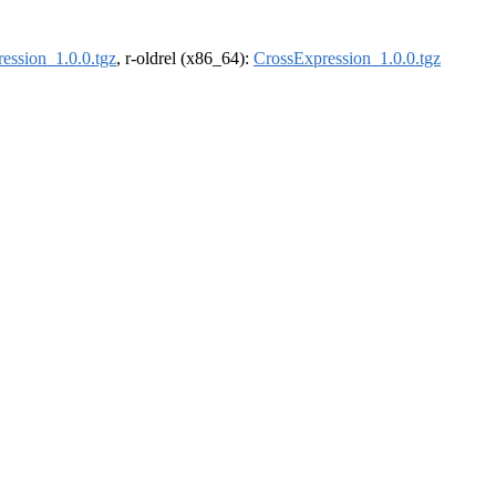
ession_1.0.0.tgz
, r-oldrel (x86_64):
CrossExpression_1.0.0.tgz