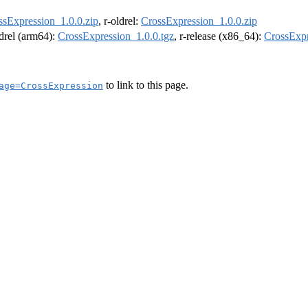
ssExpression_1.0.0.zip
, r-oldrel:
CrossExpression_1.0.0.zip
ldrel (arm64):
CrossExpression_1.0.0.tgz
, r-release (x86_64):
CrossExpr
to link to this page.
age=CrossExpression