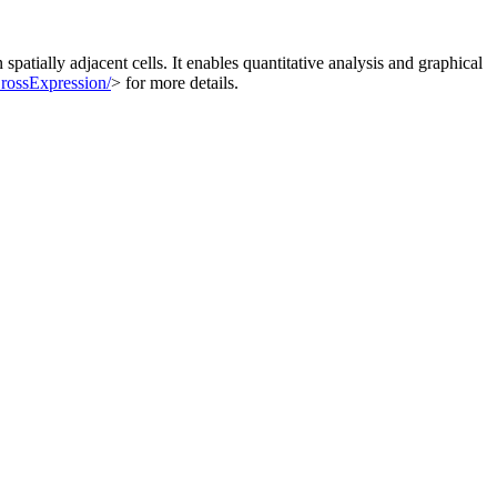
spatially adjacent cells. It enables quantitative analysis and graphical
/CrossExpression/
> for more details.