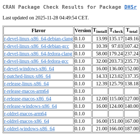
CRAN Package Check Results for Package
DHSr
Last updated on 2025-11-28 04:49:54 CET.
T
T
T
Flavor
Version
install
check
total
r-devel-linux-x86_64-debian-clang
0.1.0
13.99
135.17
149.16
r-devel-linux-x86_64-debian-gcc
0.1.0
10.39
97.03
107.42
r-devel-linux-x86_64-fedora-clang
0.1.0
58.00
179.24
237.24
r-devel-linux-x86_64-fedora-gcc
0.1.0
32.00
203.73
235.73
r-devel-windows-x86_64
0.1.0
16.00
136.00
152.00
r-patched-linux-x86_64
0.1.0
14.33
123.02
137.35
r-release-linux-x86_64
0.1.0
12.39
125.79
138.18
r-release-macos-arm64
0.1.0
r-release-macos-x86_64
0.1.0
12.00
115.00
127.00
r-release-windows-x86_64
0.1.0
16.00
124.00
140.00
r-oldrel-macos-arm64
0.1.0
r-oldrel-macos-x86_64
0.1.0
16.00
151.00
167.00
r-oldrel-windows-x86_64
0.1.0
21.00
166.00
187.00