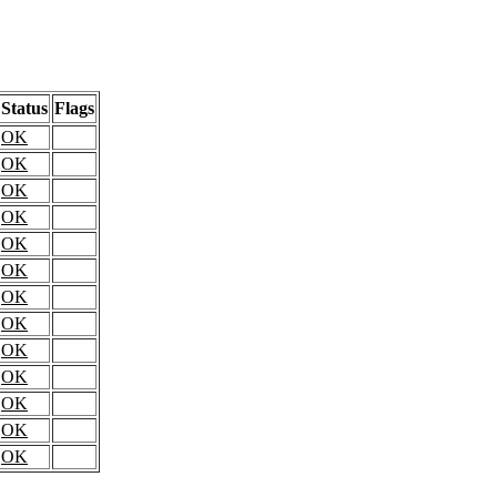
Status
Flags
OK
OK
OK
OK
OK
OK
OK
OK
OK
OK
OK
OK
OK