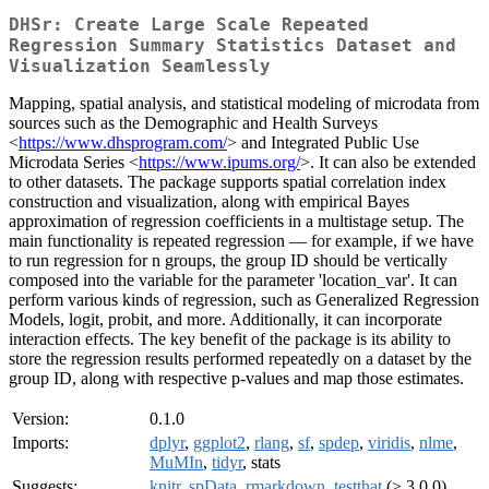
DHSr: Create Large Scale Repeated
Regression Summary Statistics Dataset and
Visualization Seamlessly
Mapping, spatial analysis, and statistical modeling of microdata from
sources such as the Demographic and Health Surveys
<
https://www.dhsprogram.com/
> and Integrated Public Use
Microdata Series <
https://www.ipums.org/
>. It can also be extended
to other datasets. The package supports spatial correlation index
construction and visualization, along with empirical Bayes
approximation of regression coefficients in a multistage setup. The
main functionality is repeated regression — for example, if we have
to run regression for n groups, the group ID should be vertically
composed into the variable for the parameter 'location_var'. It can
perform various kinds of regression, such as Generalized Regression
Models, logit, probit, and more. Additionally, it can incorporate
interaction effects. The key benefit of the package is its ability to
store the regression results performed repeatedly on a dataset by the
group ID, along with respective p-values and map those estimates.
Version:
0.1.0
Imports:
dplyr
,
ggplot2
,
rlang
,
sf
,
spdep
,
viridis
,
nlme
,
MuMIn
,
tidyr
, stats
Suggests:
knitr
,
spData
,
rmarkdown
,
testthat
(≥ 3.0.0)