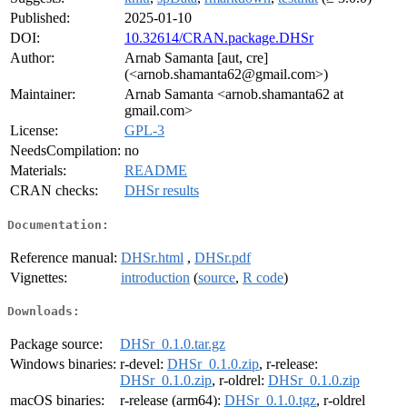
Published:
2025-01-10
DOI:
10.32614/CRAN.package.DHSr
Author:
Arnab Samanta [aut, cre]
(<arnob.shamanta62@gmail.com>)
Maintainer:
Arnab Samanta <arnob.shamanta62 at
gmail.com>
License:
GPL-3
NeedsCompilation:
no
Materials:
README
CRAN checks:
DHSr results
Documentation:
Reference manual:
DHSr.html
,
DHSr.pdf
Vignettes:
introduction
(
source
,
R code
)
Downloads:
Package source:
DHSr_0.1.0.tar.gz
Windows binaries:
r-devel:
DHSr_0.1.0.zip
, r-release:
DHSr_0.1.0.zip
, r-oldrel:
DHSr_0.1.0.zip
macOS binaries:
r-release (arm64):
DHSr_0.1.0.tgz
, r-oldrel