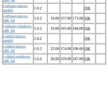
x86_64
r-release-macos-
1.0.2
OK
arm64
r-release-macos-
1.0.2
16.00
157.00
173.00
OK
x86_64
r-release-windows-
1.0.2
19.00
165.00
184.00
OK
x86_64
r-oldrel-macos-
1.0.2
OK
arm64
r-oldrel-macos-
1.0.2
22.00
174.00
196.00
OK
x86_64
r-oldrel-windows-
1.0.2
28.00
219.00
247.00
OK
x86_64