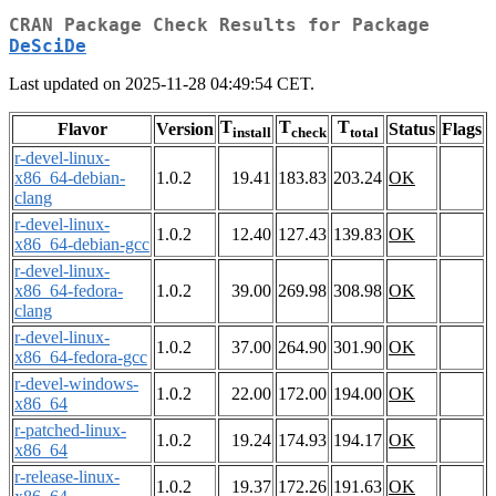
CRAN Package Check Results for Package
DeSciDe
Last updated on 2025-11-28 04:49:54 CET.
T
T
T
Flavor
Version
Status
Flags
install
check
total
r-devel-linux-
x86_64-debian-
1.0.2
19.41
183.83
203.24
OK
clang
r-devel-linux-
1.0.2
12.40
127.43
139.83
OK
x86_64-debian-gcc
r-devel-linux-
x86_64-fedora-
1.0.2
39.00
269.98
308.98
OK
clang
r-devel-linux-
1.0.2
37.00
264.90
301.90
OK
x86_64-fedora-gcc
r-devel-windows-
1.0.2
22.00
172.00
194.00
OK
x86_64
r-patched-linux-
1.0.2
19.24
174.93
194.17
OK
x86_64
r-release-linux-
1.0.2
19.37
172.26
191.63
OK