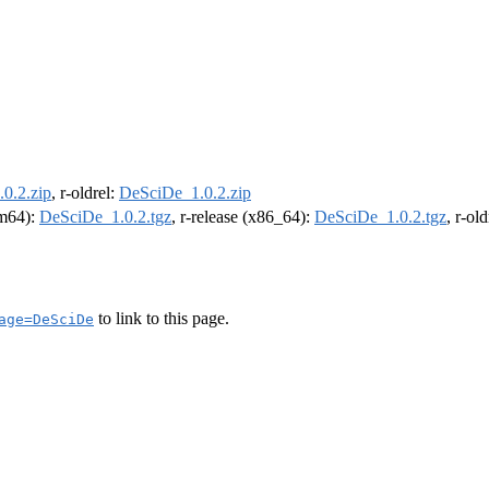
0.2.zip
, r-oldrel:
DeSciDe_1.0.2.zip
rm64):
DeSciDe_1.0.2.tgz
, r-release (x86_64):
DeSciDe_1.0.2.tgz
, r-ol
to link to this page.
age=DeSciDe