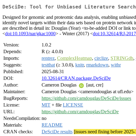
DeSciDe: Tool for Unbiased Literature Search
Designed for genomic and proteomic data analysis, enabling unbiased
identify novel targets within their data sets based on protein network 
are described in detail in: Douglas (Year) <to-be-added DOI or link to
<
doi:10.1093/nar/gkac1000
> - Winter (2017) <
doi:10.32614/RJ-201
Version:
1.0.2
Depends:
R (≥ 4.0.0)
Imports:
rentrez
,
ComplexHeatmap
,
circlize
,
STRINGdb
,
Suggests:
testthat
(≥ 3.0.0),
knitr
,
rmarkdown
,
withr
Published:
2025-08-31
DOI:
10.32614/CRAN.package.DeSciDe
Author:
Cameron Douglas
[aut, cre]
Maintainer:
Cameron Douglas <camerondouglas at ufl.edu>
BugReports:
https://github.com/camdouglas/DeSciDe/issues
License:
MIT
+ file
LICENSE
URL:
https://github.com/camdouglas/DeSciDe
NeedsCompilation:
no
Materials:
README
CRAN checks:
DeSciDe results
[issues need fixing before 2025