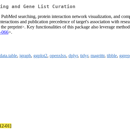
ing and Gene List Curation
 PubMed searching, protein interaction network visualization, and com
interactions and publication precedence of target's association with res
 the preprint>. Key functionalities of this package also leverage method
7-066
>.
data.table
,
igraph
,
ggplot2
,
openxlsx
,
dplyr
,
tidyr
,
magrittr
,
tibble
,
ggrep
-12-01]