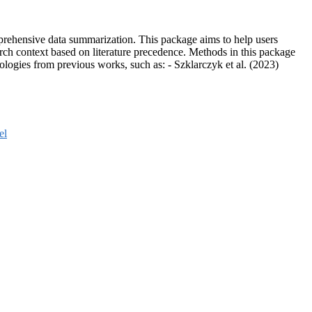
prehensive data summarization. This package aims to help users
earch context based on literature precedence. Methods in this package
ologies from previous works, such as: - Szklarczyk et al. (2023)
el