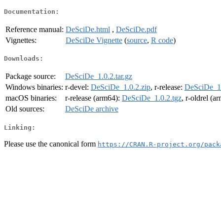
Documentation:
Reference manual:
DeSciDe.html
,
DeSciDe.pdf
Vignettes:
DeSciDe Vignette
(
source
,
R code
)
Downloads:
Package source:
DeSciDe_1.0.2.tar.gz
Windows binaries:
r-devel:
DeSciDe_1.0.2.zip
, r-release:
DeSciDe_1.
macOS binaries:
r-release (arm64):
DeSciDe_1.0.2.tgz
, r-oldrel (a
Old sources:
DeSciDe archive
Linking:
Please use the canonical form
https://CRAN.R-project.org/pack