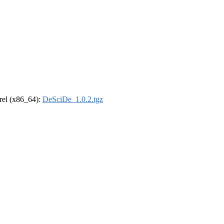
drel (x86_64):
DeSciDe_1.0.2.tgz