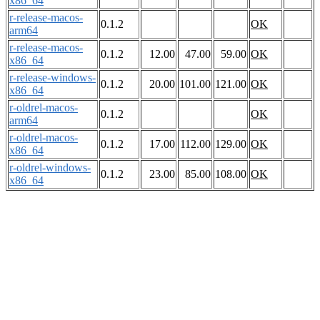
x86_64
r-release-macos-
0.1.2
OK
arm64
r-release-macos-
0.1.2
12.00
47.00
59.00
OK
x86_64
r-release-windows-
0.1.2
20.00
101.00
121.00
OK
x86_64
r-oldrel-macos-
0.1.2
OK
arm64
r-oldrel-macos-
0.1.2
17.00
112.00
129.00
OK
x86_64
r-oldrel-windows-
0.1.2
23.00
85.00
108.00
OK
x86_64