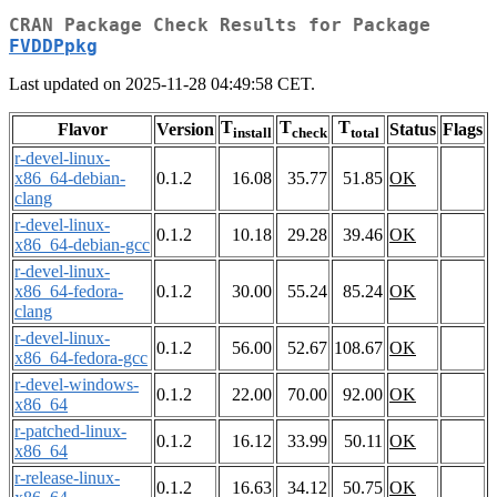
CRAN Package Check Results for Package
FVDDPpkg
Last updated on 2025-11-28 04:49:58 CET.
T
T
T
Flavor
Version
Status
Flags
install
check
total
r-devel-linux-
x86_64-debian-
0.1.2
16.08
35.77
51.85
OK
clang
r-devel-linux-
0.1.2
10.18
29.28
39.46
OK
x86_64-debian-gcc
r-devel-linux-
x86_64-fedora-
0.1.2
30.00
55.24
85.24
OK
clang
r-devel-linux-
0.1.2
56.00
52.67
108.67
OK
x86_64-fedora-gcc
r-devel-windows-
0.1.2
22.00
70.00
92.00
OK
x86_64
r-patched-linux-
0.1.2
16.12
33.99
50.11
OK
x86_64
r-release-linux-
0.1.2
16.63
34.12
50.75
OK