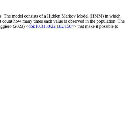
tics. The model consists of a Hidden Markov Model (HMM) in which
 that count how many times each value is observed in the population. The
uggiero (2023) <
doi:10.3150/22-BEJ1504
> that make it possible to