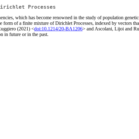
irichlet Processes
quencies, which has become renowned in the study of population gene
s the form of a finite mixture of Dirichlet Processes, indexed by vectors
Ruggiero (2021) <
doi:10.1214/20-BA1206
> and Ascolani, Lijoi and R
n in future or in the past.