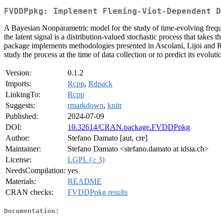
FVDDPpkg: Implement Fleming-Viot-Dependent D
A Bayesian Nonparametric model for the study of time-evolving fre
the latent signal is a distribution-valued stochastic process that take
package implements methodologies presented in Ascolani, Lijoi and 
study the process at the time of data collection or to predict its evolutio
Version:
0.1.2
Imports:
Rcpp
,
Rdpack
LinkingTo:
Rcpp
Suggests:
rmarkdown
,
knitr
Published:
2024-07-09
DOI:
10.32614/CRAN.package.FVDDPpkg
Author:
Stefano Damato [aut, cre]
Maintainer:
Stefano Damato <stefano.damato at idsia.ch>
License:
LGPL (≥ 3)
NeedsCompilation:
yes
Materials:
README
CRAN checks:
FVDDPpkg results
Documentation: