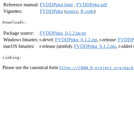
Reference manual:
FVDDPpkg.html
,
FVDDPpkg.pdf
Vignettes:
FVDDPpkg
(
source
,
R code
)
Downloads:
Package source:
FVDDPpkg_0.1.2.tar.gz
Windows binaries:
r-devel:
FVDDPpkg_0.1.2.zip
, r-release:
FVDDPp
macOS binaries:
r-release (arm64):
FVDDPpkg_0.1.2.tgz
, r-oldre
Linking:
Please use the canonical form
https://CRAN.R-project.org/pack