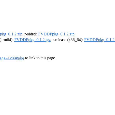
kg_0.1.2.zip
, r-oldrel:
FVDDPpkg_0.1.2.zip
l (arm64):
FVDDPpkg_0.1.2.tgz
, r-release (x86_64):
FVDDPpkg_0.1.2.
to link to this page.
age=FVDDPpkg