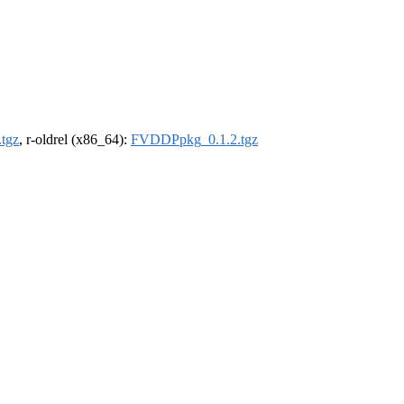
tgz
, r-oldrel (x86_64):
FVDDPpkg_0.1.2.tgz