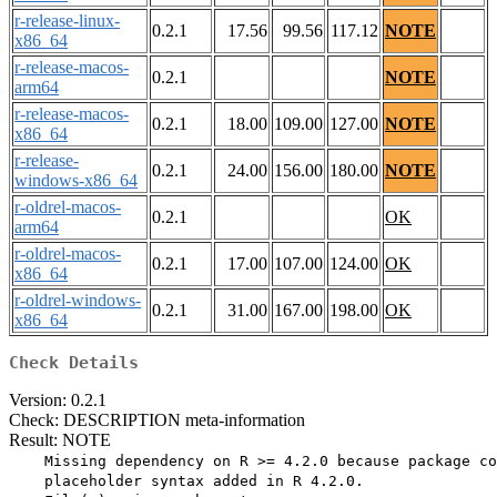
r-release-linux-
0.2.1
17.56
99.56
117.12
NOTE
x86_64
r-release-macos-
0.2.1
NOTE
arm64
r-release-macos-
0.2.1
18.00
109.00
127.00
NOTE
x86_64
r-release-
0.2.1
24.00
156.00
180.00
NOTE
windows-x86_64
r-oldrel-macos-
0.2.1
OK
arm64
r-oldrel-macos-
0.2.1
17.00
107.00
124.00
OK
x86_64
r-oldrel-windows-
0.2.1
31.00
167.00
198.00
OK
x86_64
Check Details
Version: 0.2.1
Check: DESCRIPTION meta-information
Result: NOTE
    Missing dependency on R >= 4.2.0 because package co
    placeholder syntax added in R 4.2.0.
