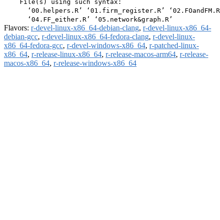
    File(s) using such syntax:

      ‘00.helpers.R’ ‘01.firm_register.R’ ‘02.FOandFM.R
Flavors:
r-devel-linux-x86_64-debian-clang
,
r-devel-linux-x86_64-
debian-gcc
,
r-devel-linux-x86_64-fedora-clang
,
r-devel-linux-
x86_64-fedora-gcc
,
r-devel-windows-x86_64
,
r-patched-linux-
x86_64
,
r-release-linux-x86_64
,
r-release-macos-arm64
,
r-release-
macos-x86_64
,
r-release-windows-x86_64