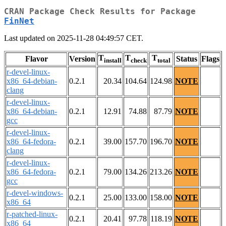
CRAN Package Check Results for Package
FinNet
Last updated on 2025-11-28 04:49:57 CET.
T
T
T
Flavor
Version
Status
Flags
install
check
total
r-devel-linux-
x86_64-debian-
0.2.1
20.34
104.64
124.98
NOTE
clang
r-devel-linux-
x86_64-debian-
0.2.1
12.91
74.88
87.79
NOTE
gcc
r-devel-linux-
x86_64-fedora-
0.2.1
39.00
157.70
196.70
NOTE
clang
r-devel-linux-
x86_64-fedora-
0.2.1
79.00
134.26
213.26
NOTE
gcc
r-devel-windows-
0.2.1
25.00
133.00
158.00
NOTE
x86_64
r-patched-linux-
0.2.1
20.41
97.78
118.19
NOTE
x86_64