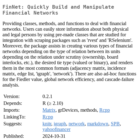
FinNet: Quickly Build and Manipulate
Financial Networks
Providing classes, methods, and functions to deal with financial
networks. Users can easily store information about both physical
and legal persons by using pre-made classes that are studied for
integration with scraping packages such as 'rvest' and 'RSelenium'.
Moreover, the package assists in creating various types of financial
networks depending on the type of relation between its units
depending on the relation under scrutiny (ownership, board
interlocks, etc.), the desired tie type (valued or binary), and renders
them in the most common formats (adjacency matrix, incidence
matrix, edge list, 'igraph', 'network'). There are also ad-hoc functions
for the Fiedler value, global network efficiency, and cascade-failure
analysis.
Version:
0.2.1
Depends:
R (≥ 2.10)
Imports:
Matrix
, grDevices, methods,
Rcpp
LinkingTo:
Rcpp
Suggests:
knitr
,
igraph
,
network
,
markdown
,
SPB
,
yahoofinancer
Published:
2024-10-31