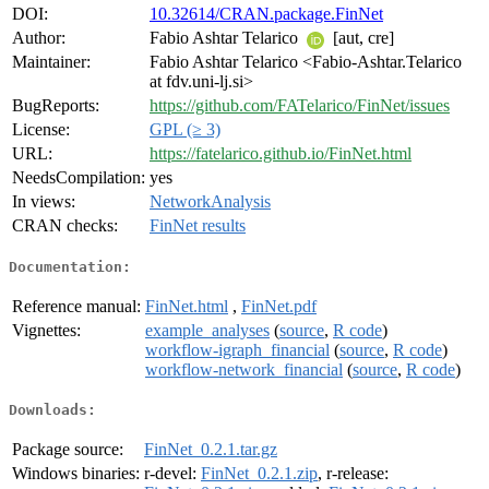
DOI:
10.32614/CRAN.package.FinNet
Author:
Fabio Ashtar Telarico
[aut, cre]
Maintainer:
Fabio Ashtar Telarico <Fabio-Ashtar.Telarico
at fdv.uni-lj.si>
BugReports:
https://github.com/FATelarico/FinNet/issues
License:
GPL (≥ 3)
URL:
https://fatelarico.github.io/FinNet.html
NeedsCompilation:
yes
In views:
NetworkAnalysis
CRAN checks:
FinNet results
Documentation:
Reference manual:
FinNet.html
,
FinNet.pdf
Vignettes:
example_analyses
(
source
,
R code
)
workflow-igraph_financial
(
source
,
R code
)
workflow-network_financial
(
source
,
R code
)
Downloads:
Package source:
FinNet_0.2.1.tar.gz
Windows binaries:
r-devel:
FinNet_0.2.1.zip
, r-release: