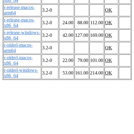
x86_64
r-release-macos-
3.2-0
OK
arm64
r-release-macos-
3.2-0
24.00
88.00
112.00
OK
x86_64
r-release-windows-
3.2-0
42.00
127.00
169.00
OK
x86_64
r-oldrel-macos-
3.2-0
OK
arm64
r-oldrel-macos-
3.2-0
22.00
79.00
101.00
OK
x86_64
r-oldrel-windows-
3.2-0
53.00
161.00
214.00
OK
x86_64