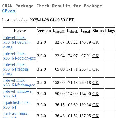
CRAN Package Check Results for Package
GPvam
Last updated on 2025-11-28 04:49:59 CET.
T
T
T
Flavor
Version
Status
Flags
install
check
total
r-devel-linux-
x86_64-debian-
3.2-0
32.67
108.22
140.89
OK
clang
r-devel-linux-
3.2-0
22.94
74.07
97.01
OK
x86_64-debian-gcc
r-devel-linux-
x86_64-fedora-
3.2-0
65.00
171.71
236.71
OK
clang
r-devel-linux-
3.2-0
158.00
71.18
229.18
OK
x86_64-fedora-gcc
r-devel-windows-
3.2-0
50.00
124.00
174.00
OK
x86_64
r-patched-linux-
3.2-0
36.15
103.69
139.84
OK
x86_64
r-release-linux-
3.2-0
36.43
101.52
137.95
OK