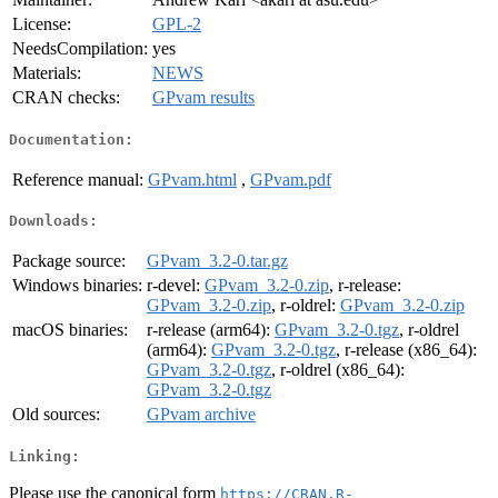
License:
GPL-2
NeedsCompilation:
yes
Materials:
NEWS
CRAN checks:
GPvam results
Documentation:
Reference manual:
GPvam.html
,
GPvam.pdf
Downloads:
Package source:
GPvam_3.2-0.tar.gz
Windows binaries:
r-devel:
GPvam_3.2-0.zip
, r-release:
GPvam_3.2-0.zip
, r-oldrel:
GPvam_3.2-0.zip
macOS binaries:
r-release (arm64):
GPvam_3.2-0.tgz
, r-oldrel
(arm64):
GPvam_3.2-0.tgz
, r-release (x86_64):
GPvam_3.2-0.tgz
, r-oldrel (x86_64):
GPvam_3.2-0.tgz
Old sources:
GPvam archive
Linking:
Please use the canonical form
https://CRAN.R-