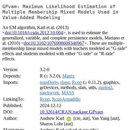
GPvam: Maximum Likelihood Estimation of
Multiple Membership Mixed Models Used in
Value-Added Modeling
An EM algorithm, Karl et al. (2013)
<
doi:10.1016/j.csda.2012.10.004
>, is used to estimate the
generalized, variable, and complete persistence models, Mariano et
al. (2010) <
doi:10.3102/1076998609346967
>. These are multiple-
membership linear mixed models with teachers modeled as "G-side"
effects and students modeled with either "G-side" or "R-side"
effects.
Version:
3.2-0
Depends:
R (≥ 3.2.0),
Matrix
Imports:
numDeriv
,
rlang
,
Rcpp
(≥ 0.11.2), graphics,
grDevices, methods, stats, utils,
ggplot2
,
patchwork
,
MASS
LinkingTo:
Rcpp
,
RcppArmadillo
Published:
2024-12-12
DOI:
10.32614/CRAN.package.GPvam
Author:
Andrew Karl
[cre, aut], Yan Yang [aut],
Sharon Lohr [aut]
Maintainer:
Andrew Karl <akarl at asu.edu>