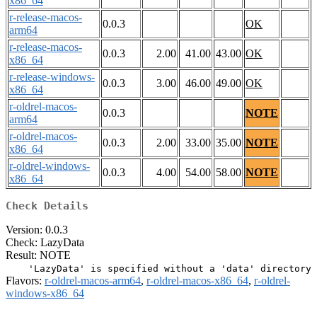
x86_64
r-release-macos-
0.0.3
OK
arm64
r-release-macos-
0.0.3
2.00
41.00
43.00
OK
x86_64
r-release-windows-
0.0.3
3.00
46.00
49.00
OK
x86_64
r-oldrel-macos-
0.0.3
NOTE
arm64
r-oldrel-macos-
0.0.3
2.00
33.00
35.00
NOTE
x86_64
r-oldrel-windows-
0.0.3
4.00
54.00
58.00
NOTE
x86_64
Check Details
Version: 0.0.3
Check: LazyData
Result: NOTE
Flavors:
r-oldrel-macos-arm64
,
r-oldrel-macos-x86_64
,
r-oldrel-
windows-x86_64