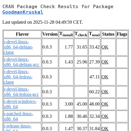
CRAN Package Check Results for Package
GoodmanKruskal
Last updated on 2025-11-28 04:49:59 CET.
T
T
T
Flavor
Version
Status
Flags
install
check
total
r-devel-linux-
x86_64-debian-
0.0.3
1.77
31.65
33.42
OK
clang
r-devel-linux-
0.0.3
1.43
25.96
27.39
OK
x86_64-debian-gcc
r-devel-linux-
x86_64-fedora-
0.0.3
47.11
OK
clang
r-devel-linux-
0.0.3
60.22
OK
x86_64-fedora-gcc
r-devel-windows-
0.0.3
3.00
45.00
48.00
OK
x86_64
r-patched-linux-
0.0.3
1.88
30.46
32.34
OK
x86_64
r-release-linux-
0.0.3
1.47
30.37
31.84
OK