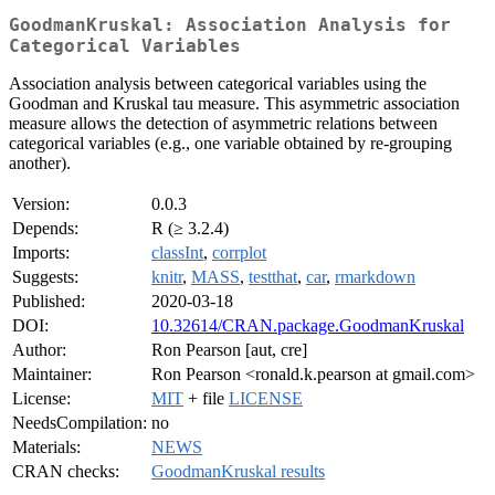
GoodmanKruskal: Association Analysis for
Categorical Variables
Association analysis between categorical variables using the
Goodman and Kruskal tau measure. This asymmetric association
measure allows the detection of asymmetric relations between
categorical variables (e.g., one variable obtained by re-grouping
another).
Version:
0.0.3
Depends:
R (≥ 3.2.4)
Imports:
classInt
,
corrplot
Suggests:
knitr
,
MASS
,
testthat
,
car
,
rmarkdown
Published:
2020-03-18
DOI:
10.32614/CRAN.package.GoodmanKruskal
Author:
Ron Pearson [aut, cre]
Maintainer:
Ron Pearson <ronald.k.pearson at gmail.com>
License:
MIT
+ file
LICENSE
NeedsCompilation:
no
Materials:
NEWS
CRAN checks:
GoodmanKruskal results