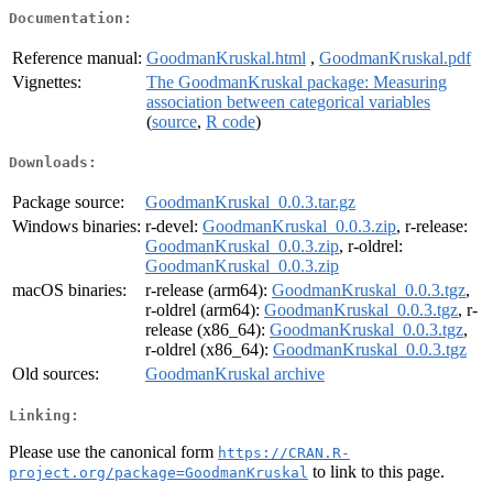
Documentation:
Reference manual:
GoodmanKruskal.html
,
GoodmanKruskal.pdf
Vignettes:
The GoodmanKruskal package: Measuring
association between categorical variables
(
source
,
R code
)
Downloads:
Package source:
GoodmanKruskal_0.0.3.tar.gz
Windows binaries:
r-devel:
GoodmanKruskal_0.0.3.zip
, r-release:
GoodmanKruskal_0.0.3.zip
, r-oldrel:
GoodmanKruskal_0.0.3.zip
macOS binaries:
r-release (arm64):
GoodmanKruskal_0.0.3.tgz
,
r-oldrel (arm64):
GoodmanKruskal_0.0.3.tgz
, r-
release (x86_64):
GoodmanKruskal_0.0.3.tgz
,
r-oldrel (x86_64):
GoodmanKruskal_0.0.3.tgz
Old sources:
GoodmanKruskal archive
Linking:
Please use the canonical form
https://CRAN.R-
to link to this page.
project.org/package=GoodmanKruskal