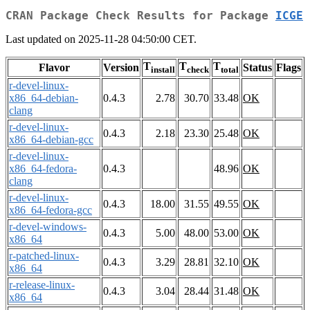
CRAN Package Check Results for Package
ICGE
Last updated on 2025-11-28 04:50:00 CET.
T
T
T
Flavor
Version
Status
Flags
install
check
total
r-devel-linux-
x86_64-debian-
0.4.3
2.78
30.70
33.48
OK
clang
r-devel-linux-
0.4.3
2.18
23.30
25.48
OK
x86_64-debian-gcc
r-devel-linux-
x86_64-fedora-
0.4.3
48.96
OK
clang
r-devel-linux-
0.4.3
18.00
31.55
49.55
OK
x86_64-fedora-gcc
r-devel-windows-
0.4.3
5.00
48.00
53.00
OK
x86_64
r-patched-linux-
0.4.3
3.29
28.81
32.10
OK
x86_64
r-release-linux-
0.4.3
3.04
28.44
31.48
OK
x86_64