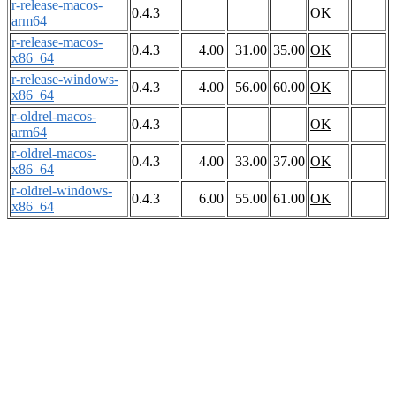
r-release-macos-
0.4.3
OK
arm64
r-release-macos-
0.4.3
4.00
31.00
35.00
OK
x86_64
r-release-windows-
0.4.3
4.00
56.00
60.00
OK
x86_64
r-oldrel-macos-
0.4.3
OK
arm64
r-oldrel-macos-
0.4.3
4.00
33.00
37.00
OK
x86_64
r-oldrel-windows-
0.4.3
6.00
55.00
61.00
OK
x86_64