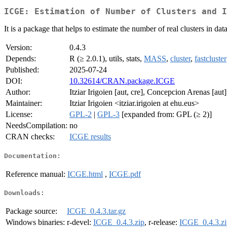
ICGE: Estimation of Number of Clusters and I
It is a package that helps to estimate the number of real clusters in da
Version:
0.4.3
Depends:
R (≥ 2.0.1), utils, stats,
MASS
,
cluster
,
fastcluster
Published:
2025-07-24
DOI:
10.32614/CRAN.package.ICGE
Author:
Itziar Irigoien [aut, cre], Concepcion Arenas [aut]
Maintainer:
Itziar Irigoien <itziar.irigoien at ehu.eus>
License:
GPL-2
|
GPL-3
[expanded from: GPL (≥ 2)]
NeedsCompilation:
no
CRAN checks:
ICGE results
Documentation:
Reference manual:
ICGE.html
,
ICGE.pdf
Downloads:
Package source:
ICGE_0.4.3.tar.gz
Windows binaries:
r-devel:
ICGE_0.4.3.zip
, r-release:
ICGE_0.4.3.zi