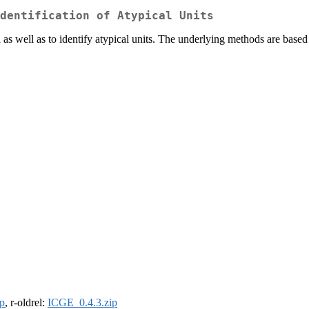
dentification of Atypical Units
ta as well as to identify atypical units. The underlying methods are based
p
, r-oldrel:
ICGE_0.4.3.zip