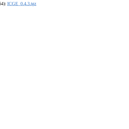
_64):
ICGE_0.4.3.tgz