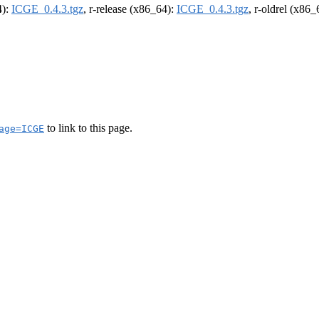
4):
ICGE_0.4.3.tgz
, r-release (x86_64):
ICGE_0.4.3.tgz
, r-oldrel (x86
to link to this page.
age=ICGE