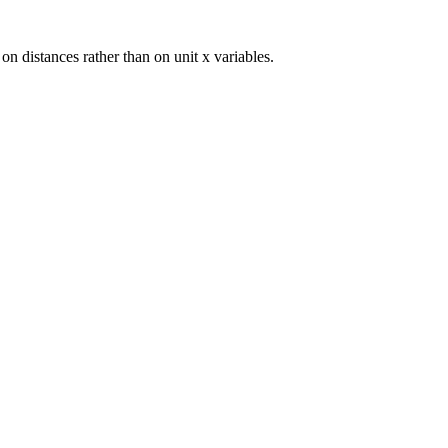
 on distances rather than on unit x variables.