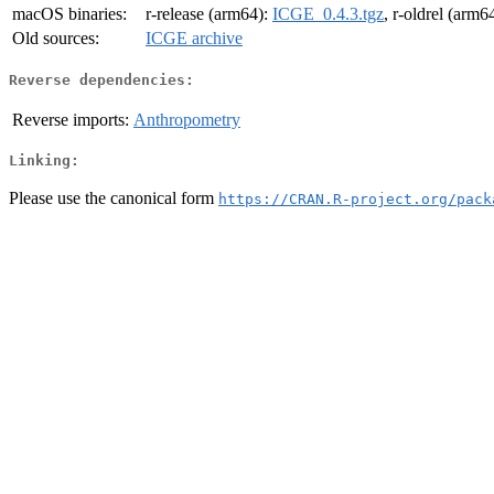
macOS binaries:
r-release (arm64):
ICGE_0.4.3.tgz
, r-oldrel (arm6
Old sources:
ICGE archive
Reverse dependencies:
Reverse imports:
Anthropometry
Linking:
Please use the canonical form
https://CRAN.R-project.org/pack