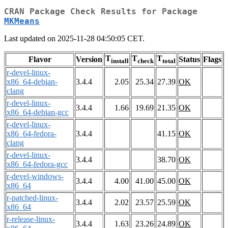
CRAN Package Check Results for Package
MKMeans
Last updated on 2025-11-28 04:50:05 CET.
T
T
T
Flavor
Version
Status
Flags
install
check
total
r-devel-linux-
x86_64-debian-
3.4.4
2.05
25.34
27.39
OK
clang
r-devel-linux-
3.4.4
1.66
19.69
21.35
OK
x86_64-debian-gcc
r-devel-linux-
x86_64-fedora-
3.4.4
41.15
OK
clang
r-devel-linux-
3.4.4
38.70
OK
x86_64-fedora-gcc
r-devel-windows-
3.4.4
4.00
41.00
45.00
OK
x86_64
r-patched-linux-
3.4.4
2.02
23.57
25.59
OK
x86_64
r-release-linux-
3.4.4
1.63
23.26
24.89
OK