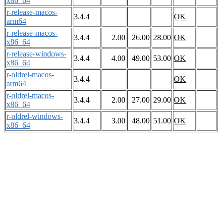
x86_64
r-release-macos-
3.4.4
OK
arm64
r-release-macos-
3.4.4
2.00
26.00
28.00
OK
x86_64
r-release-windows-
3.4.4
4.00
49.00
53.00
OK
x86_64
r-oldrel-macos-
3.4.4
OK
arm64
r-oldrel-macos-
3.4.4
2.00
27.00
29.00
OK
x86_64
r-oldrel-windows-
3.4.4
3.00
48.00
51.00
OK
x86_64