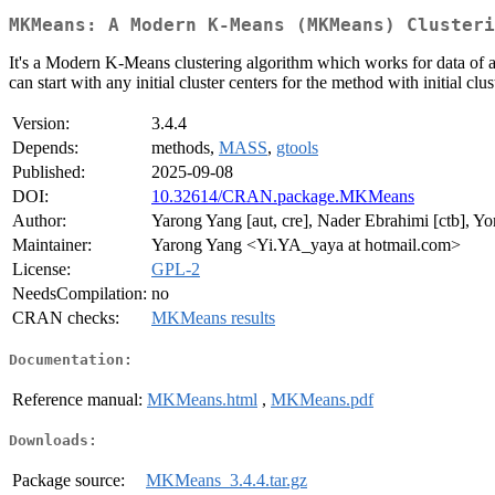
MKMeans: A Modern K-Means (MKMeans) Clusteri
It's a Modern K-Means clustering algorithm which works for data of an
can start with any initial cluster centers for the method with initial clus
Version:
3.4.4
Depends:
methods,
MASS
,
gtools
Published:
2025-09-08
DOI:
10.32614/CRAN.package.MKMeans
Author:
Yarong Yang [aut, cre], Nader Ebrahimi [ctb], Yo
Maintainer:
Yarong Yang <Yi.YA_yaya at hotmail.com>
License:
GPL-2
NeedsCompilation:
no
CRAN checks:
MKMeans results
Documentation:
Reference manual:
MKMeans.html
,
MKMeans.pdf
Downloads:
Package source:
MKMeans_3.4.4.tar.gz