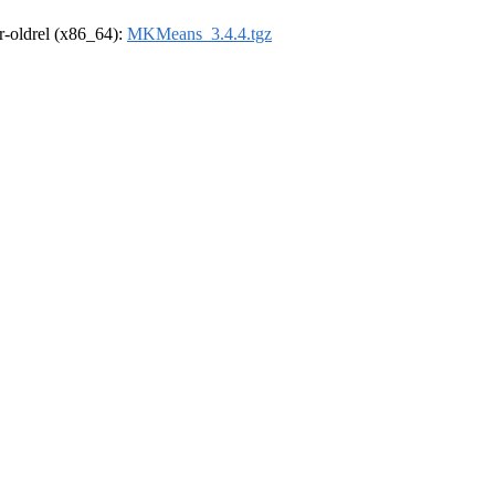
 r-oldrel (x86_64):
MKMeans_3.4.4.tgz