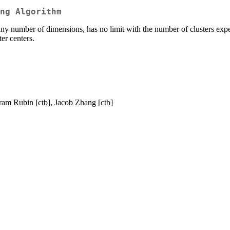
ng Algorithm
y number of dimensions, has no limit with the number of clusters expect
ter centers.
ram Rubin [ctb], Jacob Zhang [ctb]