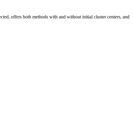
ed, offers both methods with and without initial cluster centers, and