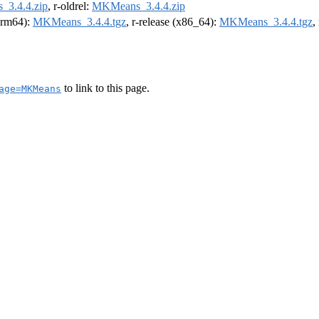
3.4.4.zip
, r-oldrel:
MKMeans_3.4.4.zip
(arm64):
MKMeans_3.4.4.tgz
, r-release (x86_64):
MKMeans_3.4.4.tgz
,
to link to this page.
age=MKMeans