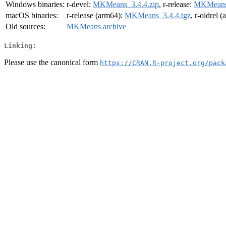
Windows binaries:
r-devel:
MKMeans_3.4.4.zip
, r-release:
MKMeans_
macOS binaries:
r-release (arm64):
MKMeans_3.4.4.tgz
, r-oldrel 
Old sources:
MKMeans archive
Linking:
Please use the canonical form
https://CRAN.R-project.org/pack