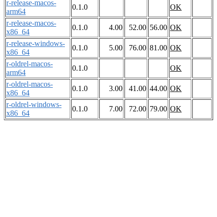
r-release-macos-
0.1.0
OK
arm64
r-release-macos-
0.1.0
4.00
52.00
56.00
OK
x86_64
r-release-windows-
0.1.0
5.00
76.00
81.00
OK
x86_64
r-oldrel-macos-
0.1.0
OK
arm64
r-oldrel-macos-
0.1.0
3.00
41.00
44.00
OK
x86_64
r-oldrel-windows-
0.1.0
7.00
72.00
79.00
OK
x86_64