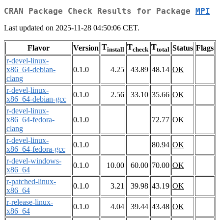
CRAN Package Check Results for Package
MPI
Last updated on 2025-11-28 04:50:06 CET.
T
T
T
Flavor
Version
Status
Flags
install
check
total
r-devel-linux-
x86_64-debian-
0.1.0
4.25
43.89
48.14
OK
clang
r-devel-linux-
0.1.0
2.56
33.10
35.66
OK
x86_64-debian-gcc
r-devel-linux-
x86_64-fedora-
0.1.0
72.77
OK
clang
r-devel-linux-
0.1.0
80.94
OK
x86_64-fedora-gcc
r-devel-windows-
0.1.0
10.00
60.00
70.00
OK
x86_64
r-patched-linux-
0.1.0
3.21
39.98
43.19
OK
x86_64
r-release-linux-
0.1.0
4.04
39.44
43.48
OK
x86_64