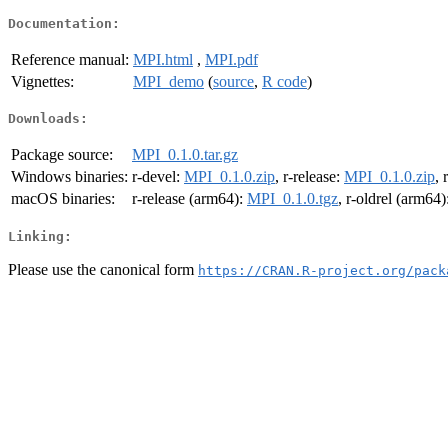
Documentation:
Reference manual:
MPI.html
,
MPI.pdf
Vignettes:
MPI_demo
(
source
,
R code
)
Downloads:
Package source:
MPI_0.1.0.tar.gz
Windows binaries:
r-devel:
MPI_0.1.0.zip
, r-release:
MPI_0.1.0.zip
, 
macOS binaries:
r-release (arm64):
MPI_0.1.0.tgz
, r-oldrel (arm64)
Linking:
Please use the canonical form
https://CRAN.R-project.org/pack