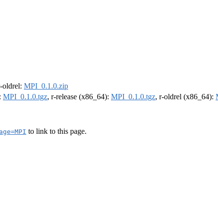
r-oldrel:
MPI_0.1.0.zip
:
MPI_0.1.0.tgz
, r-release (x86_64):
MPI_0.1.0.tgz
, r-oldrel (x86_64):
to link to this page.
age=MPI