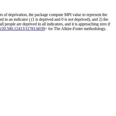
s of deprivation, the package compute MPI value to represent the
d in an indicator j (1 is deprived and 0 is not deprived), and 2) the
people are deprived in all indicators, and it is approaching zero if
8/20.500.12413/11781/ii039
> for The Alkire-Foster methodology.