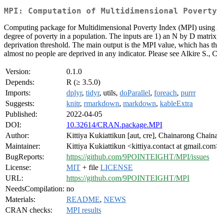
MPI: Computation of Multidimensional Poverty
Computing package for Multidimensional Poverty Index (MPI) using Al
degree of poverty in a population. The inputs are 1) an N by D matrix, 
deprivation threshold. The main output is the MPI value, which has the
almost no people are deprived in any indicator. Please see Alkire S.,
Version:
0.1.0
Depends:
R (≥ 3.5.0)
Imports:
dplyr
,
tidyr
, utils,
doParallel
,
foreach
,
purrr
Suggests:
knitr
,
rmarkdown
,
markdown
,
kableExtra
Published:
2022-04-05
DOI:
10.32614/CRAN.package.MPI
Author:
Kittiya Kukiattikun [aut, cre], Chainarong Chain
Maintainer:
Kittiya Kukiattikun <kittiya.contact at gmail.com
BugReports:
https://github.com/9POINTEIGHT/MPI/issues
License:
MIT
+ file
LICENSE
URL:
https://github.com/9POINTEIGHT/MPI
NeedsCompilation:
no
Materials:
README
,
NEWS
CRAN checks:
MPI results