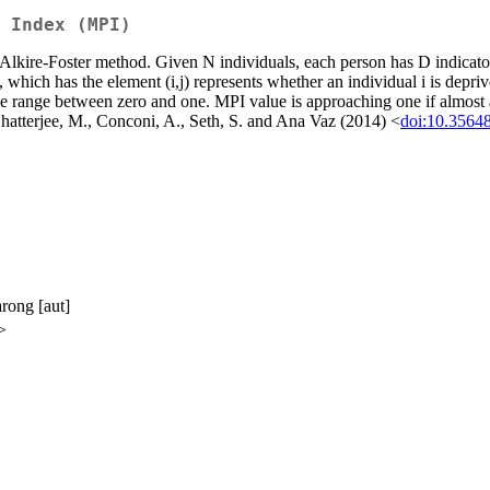
 Index (MPI)
kire-Foster method. Given N individuals, each person has D indicator
which has the element (i,j) represents whether an individual i is deprive
 range between zero and one. MPI value is approaching one if almost all 
 Chatterjee, M., Conconi, A., Seth, S. and Ana Vaz (2014) <
doi:10.3564
arong [aut]
>