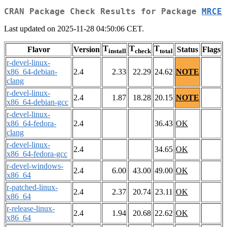
CRAN Package Check Results for Package
MRCE
Last updated on 2025-11-28 04:50:06 CET.
T
T
T
Flavor
Version
Status
Flags
install
check
total
r-devel-linux-
x86_64-debian-
2.4
2.33
22.29
24.62
NOTE
clang
r-devel-linux-
2.4
1.87
18.28
20.15
NOTE
x86_64-debian-gcc
r-devel-linux-
x86_64-fedora-
2.4
36.43
OK
clang
r-devel-linux-
2.4
34.65
OK
x86_64-fedora-gcc
r-devel-windows-
2.4
6.00
43.00
49.00
OK
x86_64
r-patched-linux-
2.4
2.37
20.74
23.11
OK
x86_64
r-release-linux-
2.4
1.94
20.68
22.62
OK
x86_64