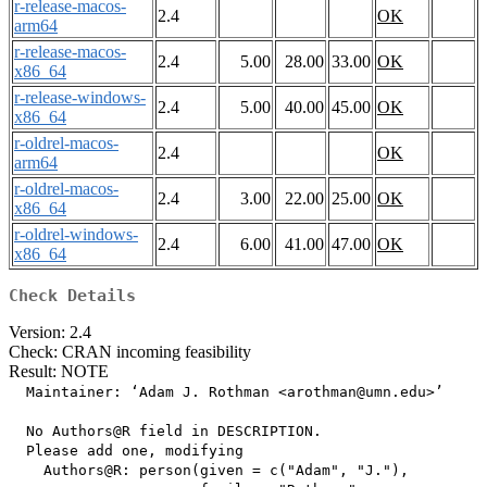
r-release-macos-
2.4
OK
arm64
r-release-macos-
2.4
5.00
28.00
33.00
OK
x86_64
r-release-windows-
2.4
5.00
40.00
45.00
OK
x86_64
r-oldrel-macos-
2.4
OK
arm64
r-oldrel-macos-
2.4
3.00
22.00
25.00
OK
x86_64
r-oldrel-windows-
2.4
6.00
41.00
47.00
OK
x86_64
Check Details
Version: 2.4
Check: CRAN incoming feasibility
Result: NOTE
  Maintainer: ‘Adam J. Rothman <arothman@umn.edu>’

  No Authors@R field in DESCRIPTION.

  Please add one, modifying

    Authors@R: person(given = c("Adam", "J."),
