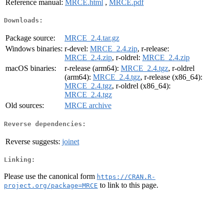
Reference manual:
MRCE.html
,
MRCE.pdf
Downloads:
Package source:
MRCE_2.4.tar.gz
Windows binaries:
r-devel:
MRCE_2.4.zip
, r-release:
MRCE_2.4.zip
, r-oldrel:
MRCE_2.4.zip
macOS binaries:
r-release (arm64):
MRCE_2.4.tgz
, r-oldrel
(arm64):
MRCE_2.4.tgz
, r-release (x86_64):
MRCE_2.4.tgz
, r-oldrel (x86_64):
MRCE_2.4.tgz
Old sources:
MRCE archive
Reverse dependencies:
Reverse suggests:
joinet
Linking:
Please use the canonical form
https://CRAN.R-
to link to this page.
project.org/package=MRCE