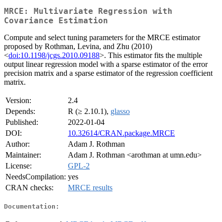
MRCE: Multivariate Regression with
Covariance Estimation
Compute and select tuning parameters for the MRCE estimator
proposed by Rothman, Levina, and Zhu (2010)
<
doi:10.1198/jcgs.2010.09188
>. This estimator fits the multiple
output linear regression model with a sparse estimator of the error
precision matrix and a sparse estimator of the regression coefficient
matrix.
Version:
2.4
Depends:
R (≥ 2.10.1),
glasso
Published:
2022-01-04
DOI:
10.32614/CRAN.package.MRCE
Author:
Adam J. Rothman
Maintainer:
Adam J. Rothman <arothman at umn.edu>
License:
GPL-2
NeedsCompilation:
yes
CRAN checks:
MRCE results
Documentation: