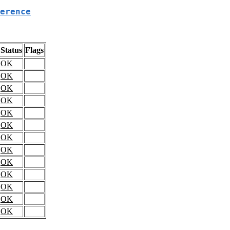
erence
Status
Flags
OK
OK
OK
OK
OK
OK
OK
OK
OK
OK
OK
OK
OK