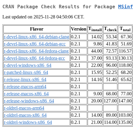
CRAN Package Check Results for Package
MSinf
Last updated on 2025-11-28 04:50:06 CET.
T
T
T
Flavor
Version
install
check
total
r-devel-linux-x86_64-debian-clang
0.2.1
14.02
53.34
67.36
r-devel-linux-x86_64-debian-gcc
0.2.1
9.86
41.83
51.69
r-devel-linux-x86_64-fedora-clang
0.2.1
44.00
72.57
116.57
r-devel-linux-x86_64-fedora-gcc
0.2.1
37.00
93.13
130.13
r-devel-windows-x86_64
0.2.1
22.00
96.00
118.00
r-patched-linux-x86_64
0.2.1
15.95
52.25
68.20
r-release-linux-x86_64
0.2.1
14.16
51.46
65.62
r-release-macos-arm64
0.2.1
r-release-macos-x86_64
0.2.1
9.00
68.00
77.00
r-release-windows-x86_64
0.2.1
20.00
127.00
147.00
r-oldrel-macos-arm64
0.2.1
r-oldrel-macos-x86_64
0.2.1
14.00
89.00
103.00
r-oldrel-windows-x86_64
0.2.1
21.00
114.00
135.00