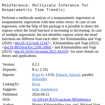
MSinference: Multiscale Inference for
Nonparametric Time Trend(s)
Performs a multiscale analysis of a nonparametric regression or
nonparametric regressions with time series errors. In case of one
regression, with the help of this package it is possible to detect the
regions where the trend function is increasing or decreasing. In case
of multiple regressions, the test identifies regions where the trend
functions are different from each other. See Khismatullina and Vogt
(2020) <
doi:10.1111/rssb.12347
>, Khismatullina and Vogt (2022)
<
doi:10.48550/arXiv.2209.10841
> and Khismatullina and Vogt
(2023) <
doi:10.1016/j.jeconom.2021.04.010
> for more details on
theory and applications.
Version:
0.2.1
Depends:
R (≥ 2.10)
Imports:
Rcpp
(≥ 1.0.9),
Rdpack
,
foreach
, parallel,
doParallel
LinkingTo:
Rcpp
Suggests:
knitr
,
rmarkdown
Published:
2024-08-21
DOI:
10.32614/CRAN.package.MSinference
Author:
Marina Khismatullina [aut, cre], Michael Vogt