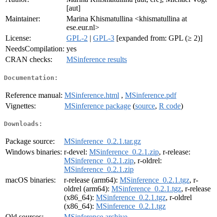
[aut]
Maintainer:
Marina Khismatullina <khismatullina at
ese.eur.nl>
License:
GPL-2
|
GPL-3
[expanded from: GPL (≥ 2)]
NeedsCompilation:
yes
CRAN checks:
MSinference results
Documentation:
Reference manual:
MSinference.html
,
MSinference.pdf
Vignettes:
MSinference package
(
source
,
R code
)
Downloads:
Package source:
MSinference_0.2.1.tar.gz
Windows binaries:
r-devel:
MSinference_0.2.1.zip
, r-release:
MSinference_0.2.1.zip
, r-oldrel:
MSinference_0.2.1.zip
macOS binaries:
r-release (arm64):
MSinference_0.2.1.tgz
, r-
oldrel (arm64):
MSinference_0.2.1.tgz
, r-release
(x86_64):
MSinference_0.2.1.tgz
, r-oldrel
(x86_64):
MSinference_0.2.1.tgz
Old sources:
MSinference archive