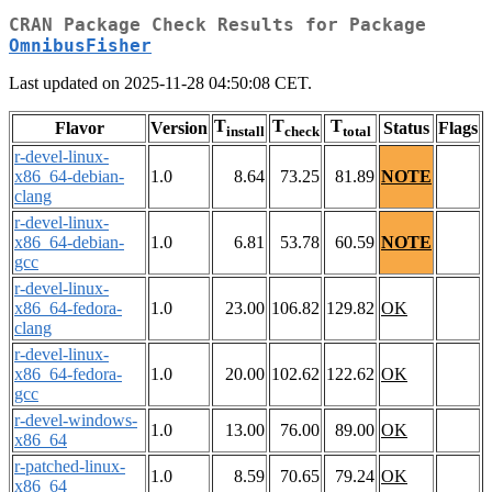
CRAN Package Check Results for Package
OmnibusFisher
Last updated on 2025-11-28 04:50:08 CET.
T
T
T
Flavor
Version
Status
Flags
install
check
total
r-devel-linux-
x86_64-debian-
1.0
8.64
73.25
81.89
NOTE
clang
r-devel-linux-
x86_64-debian-
1.0
6.81
53.78
60.59
NOTE
gcc
r-devel-linux-
x86_64-fedora-
1.0
23.00
106.82
129.82
OK
clang
r-devel-linux-
x86_64-fedora-
1.0
20.00
102.62
122.62
OK
gcc
r-devel-windows-
1.0
13.00
76.00
89.00
OK
x86_64
r-patched-linux-
1.0
8.59
70.65
79.24
OK
x86_64