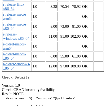
r-release-linux-
1.0
8.38
70.54
78.92
OK
x86_64
r-release-macos-
1.0
OK
arm64
r-release-macos-
1.0
8.00
73.00
81.00
OK
x86_64
r-release-
1.0
11.00
91.00
102.00
OK
windows-x86_64
r-oldrel-macos-
1.0
OK
arm64
r-oldrel-macos-
1.0
6.00
55.00
61.00
OK
x86_64
r-oldrel-windows-
1.0
12.00
97.00
109.00
OK
x86_64
Check Details
Version: 1.0
Check: CRAN incoming feasibility
Result: NOTE
  Maintainer: ‘Qi Yan <qiy17@pitt.edu>’
