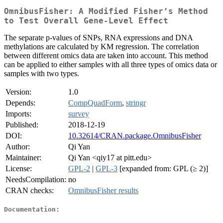
OmnibusFisher: A Modified Fisher’s Method
to Test Overall Gene-Level Effect
The separate p-values of SNPs, RNA expressions and DNA
methylations are calculated by KM regression. The correlation
between different omics data are taken into account. This method
can be applied to either samples with all three types of omics data or
samples with two types.
Version:
1.0
Depends:
CompQuadForm
,
stringr
Imports:
survey
Published:
2018-12-19
DOI:
10.32614/CRAN.package.OmnibusFisher
Author:
Qi Yan
Maintainer:
Qi Yan <qiy17 at pitt.edu>
License:
GPL-2
|
GPL-3
[expanded from: GPL (≥ 2)]
NeedsCompilation:
no
CRAN checks:
OmnibusFisher results
Documentation: