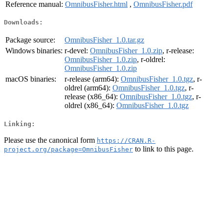
Reference manual:
OmnibusFisher.html
,
OmnibusFisher.pdf
Downloads:
Package source:
OmnibusFisher_1.0.tar.gz
Windows binaries:
r-devel:
OmnibusFisher_1.0.zip
, r-release:
OmnibusFisher_1.0.zip
, r-oldrel:
OmnibusFisher_1.0.zip
macOS binaries:
r-release (arm64):
OmnibusFisher_1.0.tgz
, r-
oldrel (arm64):
OmnibusFisher_1.0.tgz
, r-
release (x86_64):
OmnibusFisher_1.0.tgz
, r-
oldrel (x86_64):
OmnibusFisher_1.0.tgz
Linking:
Please use the canonical form
https://CRAN.R-
to link to this page.
project.org/package=OmnibusFisher