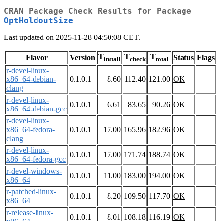
CRAN Package Check Results for Package
OptHoldoutSize
Last updated on 2025-11-28 04:50:08 CET.
T
T
T
Flavor
Version
Status
Flags
install
check
total
r-devel-linux-
x86_64-debian-
0.1.0.1
8.60
112.40
121.00
OK
clang
r-devel-linux-
0.1.0.1
6.61
83.65
90.26
OK
x86_64-debian-gcc
r-devel-linux-
x86_64-fedora-
0.1.0.1
17.00
165.96
182.96
OK
clang
r-devel-linux-
0.1.0.1
17.00
171.74
188.74
OK
x86_64-fedora-gcc
r-devel-windows-
0.1.0.1
11.00
183.00
194.00
OK
x86_64
r-patched-linux-
0.1.0.1
8.20
109.50
117.70
OK
x86_64
r-release-linux-
0.1.0.1
8.01
108.18
116.19
OK