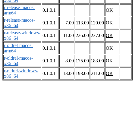
x86_64
r-release-macos-
0.1.0.1
OK
arm64
r-release-macos-
0.1.0.1
7.00
113.00
120.00
OK
x86_64
r-release-windows-
0.1.0.1
11.00
226.00
237.00
OK
x86_64
r-oldrel-macos-
0.1.0.1
OK
arm64
r-oldrel-macos-
0.1.0.1
8.00
175.00
183.00
OK
x86_64
r-oldrel-windows-
0.1.0.1
13.00
198.00
211.00
OK
x86_64