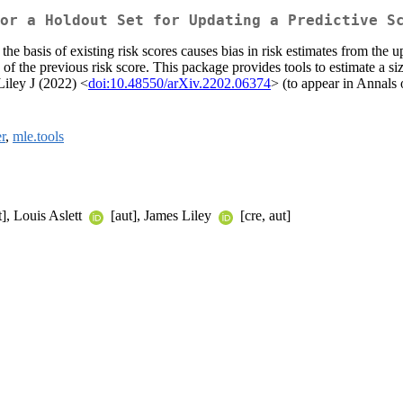
or a Holdout Set for Updating a Predictive S
he basis of existing risk scores causes bias in risk estimates from the 
of the previous risk score. This package provides tools to estimate a si
iley J (2022) <
doi:10.48550/arXiv.2202.06374
> (to appear in Annals o
r
,
mle.tools
], Louis Aslett
[aut], James Liley
[cre, aut]