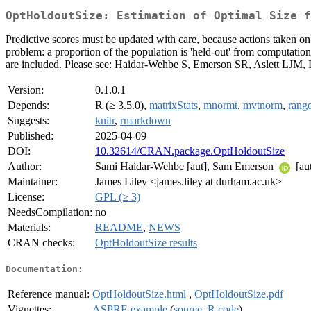
OptHoldoutSize: Estimation of Optimal Size f
Predictive scores must be updated with care, because actions taken on t
problem: a proportion of the population is 'held-out' from computation 
are included. Please see: Haidar-Wehbe S, Emerson SR, Aslett LJM, L
Version:
0.1.0.1
Depends:
R (≥ 3.5.0),
matrixStats
,
mnormt
,
mvtnorm
,
range
Suggests:
knitr
,
rmarkdown
Published:
2025-04-09
DOI:
10.32614/CRAN.package.OptHoldoutSize
Author:
Sami Haidar-Wehbe [aut], Sam Emerson
[aut
Maintainer:
James Liley <james.liley at durham.ac.uk>
License:
GPL (≥ 3)
NeedsCompilation:
no
Materials:
README
,
NEWS
CRAN checks:
OptHoldoutSize results
Documentation:
Reference manual:
OptHoldoutSize.html
,
OptHoldoutSize.pdf
Vignettes:
ASPRE example
(
source
,
R code
)