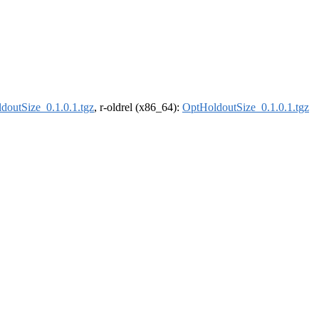
doutSize_0.1.0.1.tgz
, r-oldrel (x86_64):
OptHoldoutSize_0.1.0.1.tgz