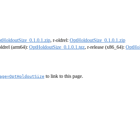
tHoldoutSize_0.1.0.1.zip
, r-oldrel:
OptHoldoutSize_0.1.0.1.zip
-oldrel (arm64):
OptHoldoutSize_0.1.0.1.tgz
, r-release (x86_64):
OptHol
to link to this page.
age=OptHoldoutSize