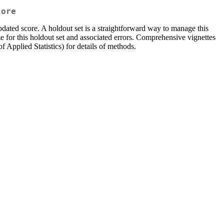
core
updated score. A holdout set is a straightforward way to manage this
ze for this holdout set and associated errors. Comprehensive vignettes
f Applied Statistics) for details of methods.