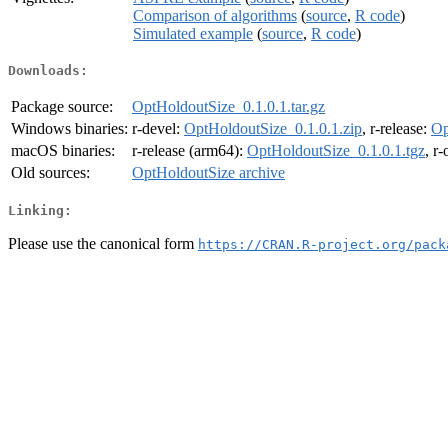
Comparison of algorithms
(
source
,
R code
)
Simulated example
(
source
,
R code
)
Downloads:
Package source:
OptHoldoutSize_0.1.0.1.tar.gz
Windows binaries:
r-devel:
OptHoldoutSize_0.1.0.1.zip
, r-release:
Op
macOS binaries:
r-release (arm64):
OptHoldoutSize_0.1.0.1.tgz
, r
Old sources:
OptHoldoutSize archive
Linking:
Please use the canonical form
https://CRAN.R-project.org/pack