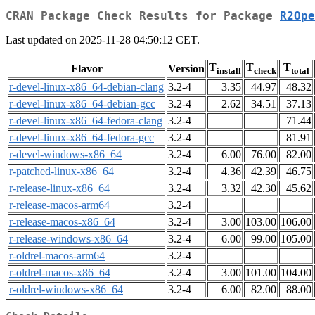
CRAN Package Check Results for Package
R2Ope
Last updated on 2025-11-28 04:50:12 CET.
T
T
T
Flavor
Version
install
check
total
r-devel-linux-x86_64-debian-clang
3.2-4
3.35
44.97
48.32
r-devel-linux-x86_64-debian-gcc
3.2-4
2.62
34.51
37.13
r-devel-linux-x86_64-fedora-clang
3.2-4
71.44
r-devel-linux-x86_64-fedora-gcc
3.2-4
81.91
r-devel-windows-x86_64
3.2-4
6.00
76.00
82.00
r-patched-linux-x86_64
3.2-4
4.36
42.39
46.75
r-release-linux-x86_64
3.2-4
3.32
42.30
45.62
r-release-macos-arm64
3.2-4
r-release-macos-x86_64
3.2-4
3.00
103.00
106.00
r-release-windows-x86_64
3.2-4
6.00
99.00
105.00
r-oldrel-macos-arm64
3.2-4
r-oldrel-macos-x86_64
3.2-4
3.00
101.00
104.00
r-oldrel-windows-x86_64
3.2-4
6.00
82.00
88.00