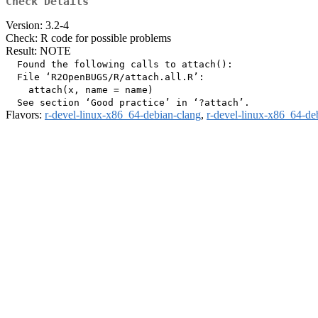
Check Details
Version: 3.2-4
Check: R code for possible problems
Result: NOTE
  Found the following calls to attach():

  File ‘R2OpenBUGS/R/attach.all.R’:

    attach(x, name = name)

Flavors:
r-devel-linux-x86_64-debian-clang
,
r-devel-linux-x86_64-de