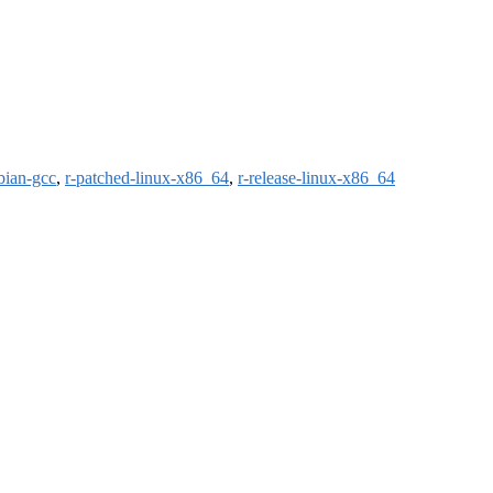
bian-gcc
,
r-patched-linux-x86_64
,
r-release-linux-x86_64