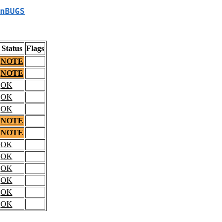
nBUGS
Status
Flags
NOTE
NOTE
OK
OK
OK
NOTE
NOTE
OK
OK
OK
OK
OK
OK