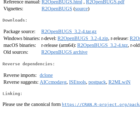
Reference manual:
R2OpenBUGS.html
,
R2OpenBUGS.pdf
Vignettes:
R2OpenBUGS
(
source
)
Downloads:
Package source:
R2OpenBUGS_3.2-4.tar.gz
Windows binaries:
r-devel:
R2OpenBUGS_3.2-4.zip
, r-release:
R2Op
macOS binaries:
r-release (arm64):
R2OpenBUGS_3.2-4.tgz
, r-ol
Old sources:
R2OpenBUGS archive
Reverse dependencies:
Reverse imports:
dclone
Reverse suggests:
AICcmodavg
,
ISEtools
,
postpack
,
R2MLwiN
Linking:
Please use the canonical form
https://CRAN.R-project.org/pack