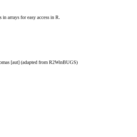
 in arrays for easy access in R.
l Thomas [aut] (adapted from R2WinBUGS)