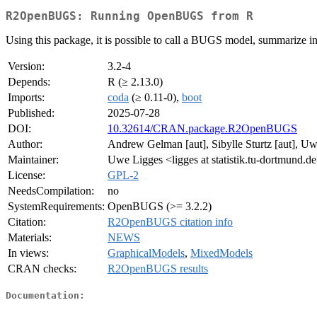
R2OpenBUGS: Running OpenBUGS from R
Using this package, it is possible to call a BUGS model, summarize in
Version:
3.2-4
Depends:
R (≥ 2.13.0)
Imports:
coda
(≥ 0.11-0),
boot
Published:
2025-07-28
DOI:
10.32614/CRAN.package.R2OpenBUGS
Author:
Andrew Gelman [aut], Sibylle Sturtz [aut], U
Maintainer:
Uwe Ligges <ligges at statistik.tu-dortmund.d
License:
GPL-2
NeedsCompilation:
no
SystemRequirements:
OpenBUGS (>= 3.2.2)
Citation:
R2OpenBUGS citation info
Materials:
NEWS
In views:
GraphicalModels
,
MixedModels
CRAN checks:
R2OpenBUGS results
Documentation: