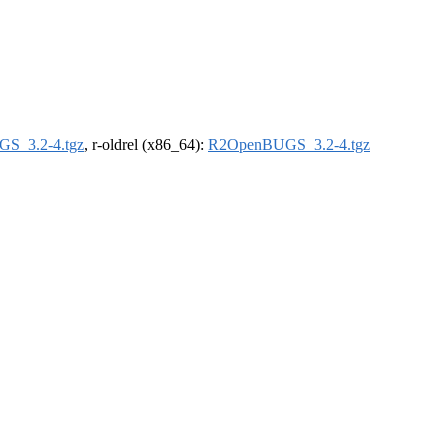
S_3.2-4.tgz
, r-oldrel (x86_64):
R2OpenBUGS_3.2-4.tgz