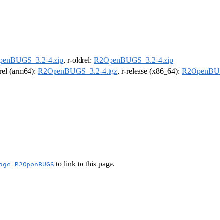
enBUGS_3.2-4.zip
, r-oldrel:
R2OpenBUGS_3.2-4.zip
drel (arm64):
R2OpenBUGS_3.2-4.tgz
, r-release (x86_64):
R2OpenBUG
to link to this page.
age=R2OpenBUGS