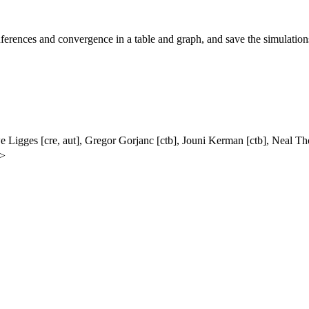
ferences and convergence in a table and graph, and save the simulations
we Ligges [cre, aut], Gregor Gorjanc [ctb], Jouni Kerman [ctb], Nea
e>