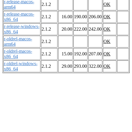
r-release-macos-
2.1.2
OK
arm64
r-release-macos-
2.1.2
16.00
190.00
206.00
OK
x86_64
r-release-windows-
2.1.2
20.00
222.00
242.00
OK
x86_64
r-oldrel-macos-
2.1.2
OK
arm64
r-oldrel-macos-
2.1.2
15.00
192.00
207.00
OK
x86_64
r-oldrel-windows-
2.1.2
29.00
293.00
322.00
OK
x86_64