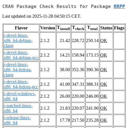
CRAN Package Check Results for Package
RRPP
Last updated on 2025-11-28 04:50:15 CET.
T
T
T
Flavor
Version
Status
Flags
install
check
total
r-devel-linux-
x86_64-debian-
2.1.2
21.42
228.72
250.14
OK
clang
r-devel-linux-
2.1.2
14.21
158.94
173.15
OK
x86_64-debian-gcc
r-devel-linux-
x86_64-fedora-
2.1.2
38.00
352.36
390.36
OK
clang
r-devel-linux-
2.1.2
41.00
347.31
388.31
OK
x86_64-fedora-gcc
r-devel-windows-
2.1.2
26.00
220.00
246.00
OK
x86_64
r-patched-linux-
2.1.2
21.83
220.07
241.90
OK
x86_64
r-release-linux-
2.1.2
17.78
217.50
235.28
OK
x86_64