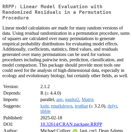
RRPP: Linear Model Evaluation with
Randomized Residuals in a Permutation
Procedure
Linear model calculations are made for many random versions of
data. Using residual randomization in a permutation procedure, sums
of squares are calculated over many permutations to generate
empirical probability distributions for evaluating model effects.
Additionally, coefficients, statistics, fitted values, and residuals
generated over many permutations can be used for various
procedures including pairwise tests, prediction, classification, and
model comparison. This package should provide most tools one
could need for the analysis of high-dimensional data, especially in
ecology and evolutionary biology, but certainly other fields, as well.
Version:
2.1.2
Depends:
R (≥ 4.4.0)
Imports:
parallel,
ape
,
ggplot2
,
Matrix
Suggests:
knitr
,
rmarkdown
,
testthat
(≥ 3.2.0),
dplyr
,
tibble
Published:
2025-02-18
DOI:
10.32614/CRAN.package.RRPP
Author:
Michael Collyer
[aut, cre], Dean Adams