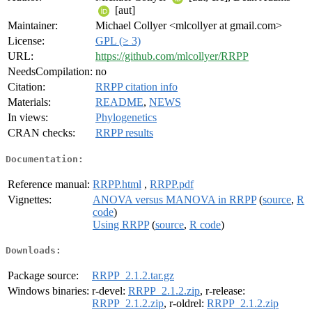
[aut]
Maintainer:
Michael Collyer <mlcollyer at gmail.com>
License:
GPL (≥ 3)
URL:
https://github.com/mlcollyer/RRPP
NeedsCompilation:
no
Citation:
RRPP citation info
Materials:
README
,
NEWS
In views:
Phylogenetics
CRAN checks:
RRPP results
Documentation:
Reference manual:
RRPP.html
,
RRPP.pdf
Vignettes:
ANOVA versus MANOVA in RRPP
(
source
,
R
code
)
Using RRPP
(
source
,
R code
)
Downloads:
Package source:
RRPP_2.1.2.tar.gz
Windows binaries:
r-devel:
RRPP_2.1.2.zip
, r-release:
RRPP_2.1.2.zip
, r-oldrel:
RRPP_2.1.2.zip