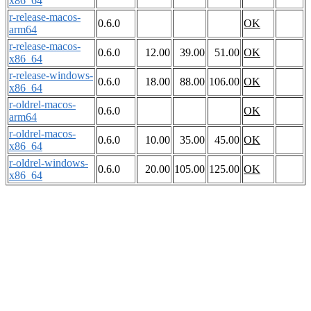
x86_64
r-release-macos-
0.6.0
OK
arm64
r-release-macos-
0.6.0
12.00
39.00
51.00
OK
x86_64
r-release-windows-
0.6.0
18.00
88.00
106.00
OK
x86_64
r-oldrel-macos-
0.6.0
OK
arm64
r-oldrel-macos-
0.6.0
10.00
35.00
45.00
OK
x86_64
r-oldrel-windows-
0.6.0
20.00
105.00
125.00
OK
x86_64