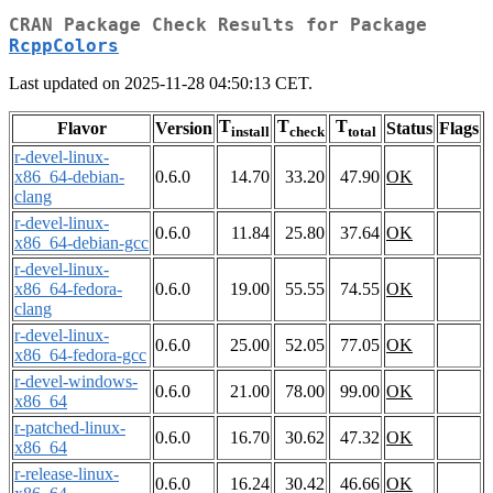
CRAN Package Check Results for Package
RcppColors
Last updated on 2025-11-28 04:50:13 CET.
T
T
T
Flavor
Version
Status
Flags
install
check
total
r-devel-linux-
x86_64-debian-
0.6.0
14.70
33.20
47.90
OK
clang
r-devel-linux-
0.6.0
11.84
25.80
37.64
OK
x86_64-debian-gcc
r-devel-linux-
x86_64-fedora-
0.6.0
19.00
55.55
74.55
OK
clang
r-devel-linux-
0.6.0
25.00
52.05
77.05
OK
x86_64-fedora-gcc
r-devel-windows-
0.6.0
21.00
78.00
99.00
OK
x86_64
r-patched-linux-
0.6.0
16.70
30.62
47.32
OK
x86_64
r-release-linux-
0.6.0
16.24
30.42
46.66
OK