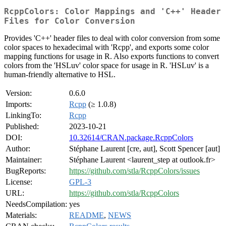
RcppColors: Color Mappings and 'C++' Header
Files for Color Conversion
Provides 'C++' header files to deal with color conversion from some
color spaces to hexadecimal with 'Rcpp', and exports some color
mapping functions for usage in R. Also exports functions to convert
colors from the 'HSLuv' color space for usage in R. 'HSLuv' is a
human-friendly alternative to HSL.
Version:
0.6.0
Imports:
Rcpp
(≥ 1.0.8)
LinkingTo:
Rcpp
Published:
2023-10-21
DOI:
10.32614/CRAN.package.RcppColors
Author:
Stéphane Laurent [cre, aut], Scott Spencer [aut]
Maintainer:
Stéphane Laurent <laurent_step at outlook.fr>
BugReports:
https://github.com/stla/RcppColors/issues
License:
GPL-3
URL:
https://github.com/stla/RcppColors
NeedsCompilation:
yes
Materials:
README
,
NEWS