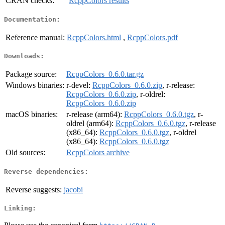
CRAN checks:
RcppColors results
Documentation:
Reference manual:
RcppColors.html
,
RcppColors.pdf
Downloads:
Package source:
RcppColors_0.6.0.tar.gz
Windows binaries:
r-devel:
RcppColors_0.6.0.zip
, r-release:
RcppColors_0.6.0.zip
, r-oldrel:
RcppColors_0.6.0.zip
macOS binaries:
r-release (arm64):
RcppColors_0.6.0.tgz
, r-
oldrel (arm64):
RcppColors_0.6.0.tgz
, r-release
(x86_64):
RcppColors_0.6.0.tgz
, r-oldrel
(x86_64):
RcppColors_0.6.0.tgz
Old sources:
RcppColors archive
Reverse dependencies:
Reverse suggests:
jacobi
Linking: