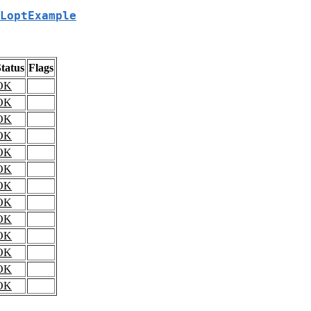
LoptExample
tatus
Flags
OK
OK
OK
OK
OK
OK
OK
OK
OK
OK
OK
OK
OK