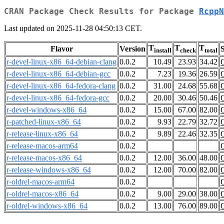
CRAN Package Check Results for Package
RcppN
Last updated on 2025-11-28 04:50:13 CET.
T
T
T
Flavor
Version
S
install
check
total
r-devel-linux-x86_64-debian-clang
0.0.2
10.49
23.93
34.42
r-devel-linux-x86_64-debian-gcc
0.0.2
7.23
19.36
26.59
r-devel-linux-x86_64-fedora-clang
0.0.2
31.00
24.68
55.68
r-devel-linux-x86_64-fedora-gcc
0.0.2
20.00
30.46
50.46
r-devel-windows-x86_64
0.0.2
15.00
67.00
82.00
r-patched-linux-x86_64
0.0.2
9.93
22.79
32.72
r-release-linux-x86_64
0.0.2
9.89
22.46
32.35
r-release-macos-arm64
0.0.2
r-release-macos-x86_64
0.0.2
12.00
36.00
48.00
r-release-windows-x86_64
0.0.2
12.00
70.00
82.00
r-oldrel-macos-arm64
0.0.2
r-oldrel-macos-x86_64
0.0.2
9.00
29.00
38.00
r-oldrel-windows-x86_64
0.0.2
13.00
76.00
89.00