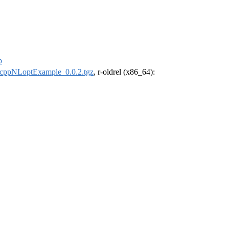
p
cppNLoptExample_0.0.2.tgz
, r-oldrel (x86_64):