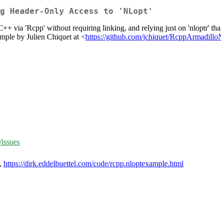
g Header-Only Access to 'NLopt'
 via 'Rcpp' without requiring linking, and relying just on 'nloptr' t
ample by Julien Chiquet at <
https://github.com/jchiquet/RcppArmadil
/issues
,
https://dirk.eddelbuettel.com/code/rcpp.nloptexample.html