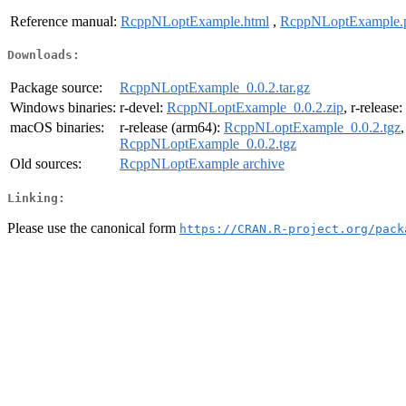
Reference manual:
RcppNLoptExample.html
,
RcppNLoptExample.
Downloads:
Package source:
RcppNLoptExample_0.0.2.tar.gz
Windows binaries:
r-devel:
RcppNLoptExample_0.0.2.zip
, r-release:
macOS binaries:
r-release (arm64):
RcppNLoptExample_0.0.2.tgz
RcppNLoptExample_0.0.2.tgz
Old sources:
RcppNLoptExample archive
Linking:
Please use the canonical form
https://CRAN.R-project.org/pack