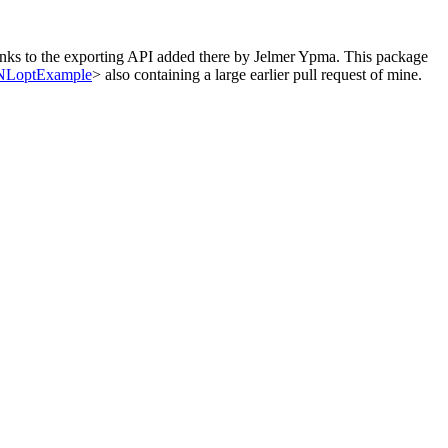
hanks to the exporting API added there by Jelmer Ypma. This package
loNLoptExample
> also containing a large earlier pull request of mine.