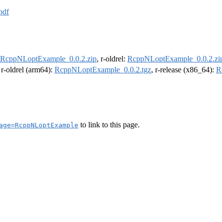
pdf
RcppNLoptExample_0.0.2.zip
, r-oldrel:
RcppNLoptExample_0.0.2.zi
, r-oldrel (arm64):
RcppNLoptExample_0.0.2.tgz
, r-release (x86_64):
R
to link to this page.
age=RcppNLoptExample