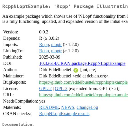
RcppNLoptExample: 'Rcpp' Package Illustratin
An example package which shows use of 'NLopt' functionality from C++
is a fully functioning, updated, and expanded version of the initial ex
Version:
0.0.2
Depends:
R (≥ 3.0.2)
Imports:
Rcpp
,
nloptr
(≥ 1.2.0)
LinkingTo:
Rcpp
,
nloptr
(≥ 1.2.0)
Published:
2025-03-09
DOI:
10.32614/CRAN.package.RcppNLoptExample
Author:
Dirk Eddelbuettel
[aut, cre]
Maintainer:
Dirk Eddelbuettel <edd at debian.org>
BugReports:
https://github.com/eddelbuettel/rcppnloptexample
License:
GPL-2
|
GPL-3
[expanded from: GPL (≥ 2)]
URL:
https://github.com/eddelbuettel/rcppnloptexample
NeedsCompilation:
yes
Materials:
README
,
NEWS
,
ChangeLog
CRAN checks:
RcppNLoptExample results
Documentation: