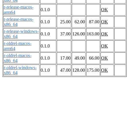
x86_64
r-release-macos-
0.1.0
OK
arm64
r-release-macos-
0.1.0
25.00
62.00
87.00
OK
x86_64
r-release-windows-
0.1.0
37.00
126.00
163.00
OK
x86_64
r-oldrel-macos-
0.1.0
OK
arm64
r-oldrel-macos-
0.1.0
17.00
49.00
66.00
OK
x86_64
r-oldrel-windows-
0.1.0
47.00
128.00
175.00
OK
x86_64