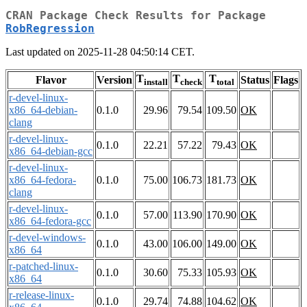
CRAN Package Check Results for Package
RobRegression
Last updated on 2025-11-28 04:50:14 CET.
T
T
T
Flavor
Version
Status
Flags
install
check
total
r-devel-linux-
x86_64-debian-
0.1.0
29.96
79.54
109.50
OK
clang
r-devel-linux-
0.1.0
22.21
57.22
79.43
OK
x86_64-debian-gcc
r-devel-linux-
x86_64-fedora-
0.1.0
75.00
106.73
181.73
OK
clang
r-devel-linux-
0.1.0
57.00
113.90
170.90
OK
x86_64-fedora-gcc
r-devel-windows-
0.1.0
43.00
106.00
149.00
OK
x86_64
r-patched-linux-
0.1.0
30.60
75.33
105.93
OK
x86_64
r-release-linux-
0.1.0
29.74
74.88
104.62
OK