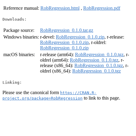
Reference manual:
RobRegression.html
,
RobRegression.pdf
Downloads:
Package source:
RobRegression_0.1.0.tar.gz
Windows binaries:
r-devel:
RobRegression_0.1.0.zip
, r-release:
RobRegression_0.1.0.zip
, r-oldrel:
RobRegression_0.1.0.zip
macOS binaries:
r-release (arm64):
RobRegression_0.1.0.tgz
, r-
oldrel (arm64):
RobRegression_0.1.0.tgz
, r-
release (x86_64):
RobRegression_0.1.0.tgz
, r-
oldrel (x86_64):
RobRegression_0.1.0.tgz
Linking:
Please use the canonical form
https://CRAN.R-
to link to this page.
project.org/package=RobRegression