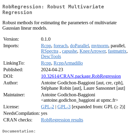
RobRegression: Robust Multivariate
Regression
Robust methods for estimating the parameters of multivariate
Gaussian linear models.
Version:
0.1.0
Imports:
Rcpp
,
foreach
,
doParallel
,
mvtnorm
, parallel,
RSpectra
,
capushe
,
KneeArrower
,
fastmatrix
,
DescTools
LinkingTo:
Rcpp
,
RcppArmadillo
Published:
2024-04-23
DOI:
10.32614/CRAN.package.RobRegression
Author:
Antoine Godichon-Baggioni [aut, cre, cph],
Stéphane Robin [aut], Laure Sansonnet [aut]
Maintainer:
Antoine Godichon-Baggioni
<antoine.godichon_baggioni at upmc.fr>
License:
GPL-2
|
GPL-3
[expanded from: GPL (≥ 2)]
NeedsCompilation:
yes
CRAN checks:
RobRegression results
Documentation: