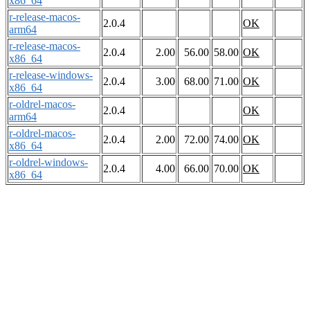
x86_64
r-release-macos-
2.0.4
OK
arm64
r-release-macos-
2.0.4
2.00
56.00
58.00
OK
x86_64
r-release-windows-
2.0.4
3.00
68.00
71.00
OK
x86_64
r-oldrel-macos-
2.0.4
OK
arm64
r-oldrel-macos-
2.0.4
2.00
72.00
74.00
OK
x86_64
r-oldrel-windows-
2.0.4
4.00
66.00
70.00
OK
x86_64