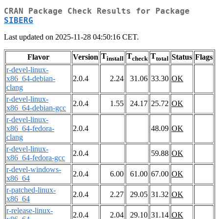
CRAN Package Check Results for Package
SIBERG
Last updated on 2025-11-28 04:50:16 CET.
T
T
T
Flavor
Version
Status
Flags
install
check
total
r-devel-linux-
x86_64-debian-
2.0.4
2.24
31.06
33.30
OK
clang
r-devel-linux-
2.0.4
1.55
24.17
25.72
OK
x86_64-debian-gcc
r-devel-linux-
x86_64-fedora-
2.0.4
48.09
OK
clang
r-devel-linux-
2.0.4
59.88
OK
x86_64-fedora-gcc
r-devel-windows-
2.0.4
6.00
61.00
67.00
OK
x86_64
r-patched-linux-
2.0.4
2.27
29.05
31.32
OK
x86_64
r-release-linux-
2.0.4
2.04
29.10
31.14
OK