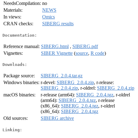
NeedsCompilation:
no
Materials:
NEWS
In views:
Omics
CRAN checks:
SIBERG results
Documentation:
Reference manual:
SIBERG.html
,
SIBERG.pdf
Vignettes:
SIBER Vignette
(
source
,
R code
)
Downloads:
Package source:
SIBERG_2.0.4.tar.gz
Windows binaries:
r-devel:
SIBERG_2.0.4.zip
, r-release:
SIBERG_2.0.4.zip
, r-oldrel:
SIBERG_2.0.4.zip
macOS binaries:
r-release (arm64):
SIBERG_2.0.4.tgz
, r-oldrel
(arm64):
SIBERG_2.0.4.tgz
, r-release
(x86_64):
SIBERG_2.0.4.tgz
, r-oldrel
(x86_64):
SIBERG_2.0.4.tgz
Old sources:
SIBERG archive
Linking: