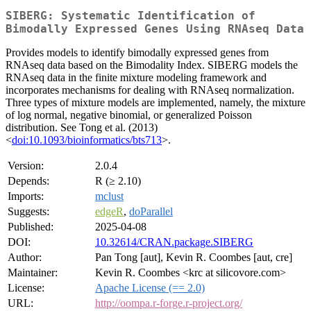
SIBERG: Systematic Identification of
Bimodally Expressed Genes Using RNAseq Data
Provides models to identify bimodally expressed genes from
RNAseq data based on the Bimodality Index. SIBERG models the
RNAseq data in the finite mixture modeling framework and
incorporates mechanisms for dealing with RNAseq normalization.
Three types of mixture models are implemented, namely, the mixture
of log normal, negative binomial, or generalized Poisson
distribution. See Tong et al. (2013)
<
doi:10.1093/bioinformatics/bts713
>.
Version:
2.0.4
Depends:
R (≥ 2.10)
Imports:
mclust
Suggests:
edgeR
,
doParallel
Published:
2025-04-08
DOI:
10.32614/CRAN.package.SIBERG
Author:
Pan Tong [aut], Kevin R. Coombes [aut, cre]
Maintainer:
Kevin R. Coombes <krc at silicovore.com>
License:
Apache License (== 2.0)
URL:
http://oompa.r-forge.r-project.org/