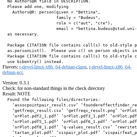
  No Authors@R field in DESCRIPTION.

  Please add one, modifying

    Authors@R: person(given = "Bettina",

                      family = "Budeus",

                      role = c("aut", "cre"),

                      email = "bettina.budeus@stud.uni-
  as necessary.

  Package CITATION file contains call(s) to old-style p
  as.personList().  Please use c() on person objects in
  Package CITATION file contains call(s) to old-style c
Flavors:
r-devel-linux-x86_64-debian-clang
,
r-devel-linux-x86_64-
debian-gcc
Version: 0.3.1
Check: for non-standard things in the check directory
Result: NOTE
  Found the following files/directories:

    ‘assocpointpair_result.csv’ ‘foundereffectfinder_re
    ‘getfreqs_result.csv’ ‘getfreqs_result.png’ ‘orPlot
    ‘orPlot.pdf2_1.pdf’ ‘orPlot.pdf3_1.pdf’ ‘orPlot.pdf
    ‘orPlot.pdf5_1.pdf’ ‘orPlot.pdf6_1.pdf’ ‘orPlot.pdf
    ‘orPlot.pdf8_1.pdf’ ‘q-values_result.csv’ ‘rewritet
    ‘tartan_plot.pdf’ ‘vispair_plot.pdf’ ‘vispairfeat_p