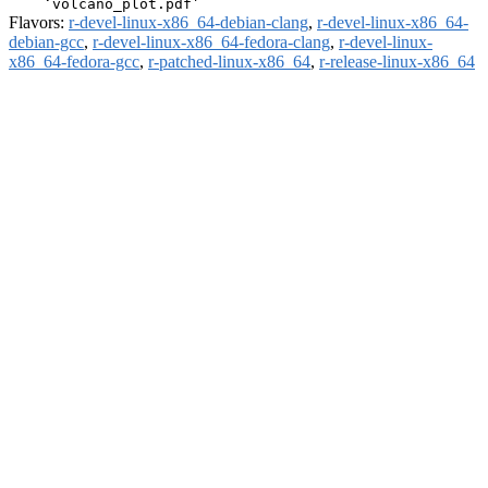
Flavors:
r-devel-linux-x86_64-debian-clang
,
r-devel-linux-x86_64-
debian-gcc
,
r-devel-linux-x86_64-fedora-clang
,
r-devel-linux-
x86_64-fedora-gcc
,
r-patched-linux-x86_64
,
r-release-linux-x86_64