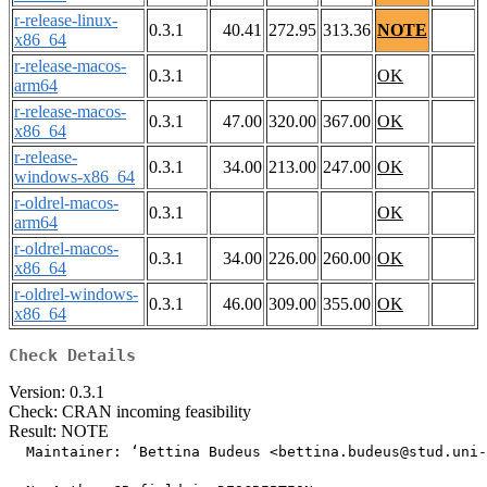
r-release-linux-
0.3.1
40.41
272.95
313.36
NOTE
x86_64
r-release-macos-
0.3.1
OK
arm64
r-release-macos-
0.3.1
47.00
320.00
367.00
OK
x86_64
r-release-
0.3.1
34.00
213.00
247.00
OK
windows-x86_64
r-oldrel-macos-
0.3.1
OK
arm64
r-oldrel-macos-
0.3.1
34.00
226.00
260.00
OK
x86_64
r-oldrel-windows-
0.3.1
46.00
309.00
355.00
OK
x86_64
Check Details
Version: 0.3.1
Check: CRAN incoming feasibility
Result: NOTE
  Maintainer: ‘Bettina Budeus <bettina.budeus@stud.uni-