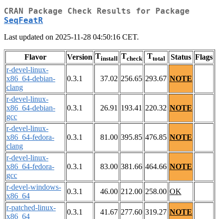
CRAN Package Check Results for Package
SeqFeatR
Last updated on 2025-11-28 04:50:16 CET.
T
T
T
Flavor
Version
Status
Flags
install
check
total
r-devel-linux-
x86_64-debian-
0.3.1
37.02
256.65
293.67
NOTE
clang
r-devel-linux-
x86_64-debian-
0.3.1
26.91
193.41
220.32
NOTE
gcc
r-devel-linux-
x86_64-fedora-
0.3.1
81.00
395.85
476.85
NOTE
clang
r-devel-linux-
x86_64-fedora-
0.3.1
83.00
381.66
464.66
NOTE
gcc
r-devel-windows-
0.3.1
46.00
212.00
258.00
OK
x86_64
r-patched-linux-
0.3.1
41.67
277.60
319.27
NOTE
x86_64