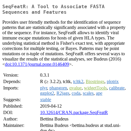
SeqFeatR: A Tool to Associate FASTA
Sequences and Features
Provides user friendly methods for the identification of sequence
patterns that are statistically significantly associated with a property
of the sequence. For instance, SeqFeatR allows to identify viral
immune escape mutations for hosts of given HLA types. The
underlying statistical method is Fisher's exact test, with appropriate
corrections for multiple testing, or Bayes. Patterns may be point
mutations or n-tuple of mutations. SeqFeatR offers several ways to
visualize the results of the statistical analyses, see Budeus (2016)
<
doi:10.1371/journal.pone.0146409
>.
Version:
0.3.1
Depends:
R (≥ 3.2.2), tcltk,
tcltk2
,
Biostrings
,
plotrix
Imports:
plyr
,
phangorn
,
qvalue
,
widgetTools
,
calibrate
,
ggplot2
,
R2jags
,
coda
,
scales
,
ape
Suggests:
xtable
Published:
2019-04-12
DOI:
10.32614/CRAN.package.SeqFeatR
Author:
Bettina Budeus
Maintainer:
Bettina Budeus <bettina.budeus at stud.uni-
due.de>