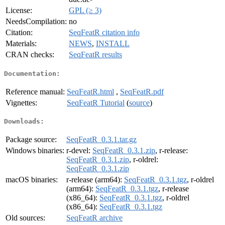
License:
GPL (≥ 3)
NeedsCompilation:
no
Citation:
SeqFeatR citation info
Materials:
NEWS
,
INSTALL
CRAN checks:
SeqFeatR results
Documentation:
Reference manual:
SeqFeatR.html
,
SeqFeatR.pdf
Vignettes:
SeqFeatR Tutorial
(
source
)
Downloads:
Package source:
SeqFeatR_0.3.1.tar.gz
Windows binaries:
r-devel:
SeqFeatR_0.3.1.zip
, r-release:
SeqFeatR_0.3.1.zip
, r-oldrel:
SeqFeatR_0.3.1.zip
macOS binaries:
r-release (arm64):
SeqFeatR_0.3.1.tgz
, r-oldrel
(arm64):
SeqFeatR_0.3.1.tgz
, r-release
(x86_64):
SeqFeatR_0.3.1.tgz
, r-oldrel
(x86_64):
SeqFeatR_0.3.1.tgz
Old sources:
SeqFeatR archive