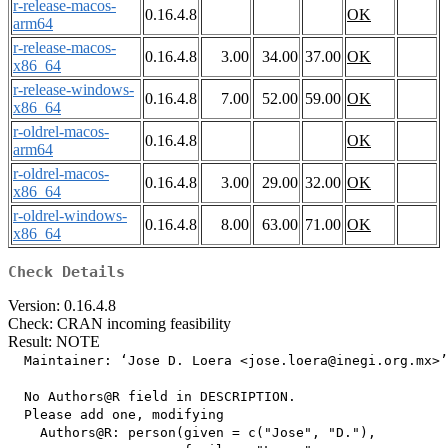
r-release-macos-
0.16.4.8
OK
arm64
r-release-macos-
0.16.4.8
3.00
34.00
37.00
OK
x86_64
r-release-windows-
0.16.4.8
7.00
52.00
59.00
OK
x86_64
r-oldrel-macos-
0.16.4.8
OK
arm64
r-oldrel-macos-
0.16.4.8
3.00
29.00
32.00
OK
x86_64
r-oldrel-windows-
0.16.4.8
8.00
63.00
71.00
OK
x86_64
Check Details
Version: 0.16.4.8
Check: CRAN incoming feasibility
Result: NOTE
  Maintainer: ‘Jose D. Loera <jose.loera@inegi.org.mx>’

  No Authors@R field in DESCRIPTION.

  Please add one, modifying

    Authors@R: person(given = c("Jose", "D."),
