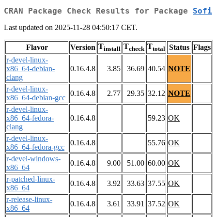
CRAN Package Check Results for Package
Sofi
Last updated on 2025-11-28 04:50:17 CET.
T
T
T
Flavor
Version
Status
Flags
install
check
total
r-devel-linux-
x86_64-debian-
0.16.4.8
3.85
36.69
40.54
NOTE
clang
r-devel-linux-
0.16.4.8
2.77
29.35
32.12
NOTE
x86_64-debian-gcc
r-devel-linux-
x86_64-fedora-
0.16.4.8
59.23
OK
clang
r-devel-linux-
0.16.4.8
55.76
OK
x86_64-fedora-gcc
r-devel-windows-
0.16.4.8
9.00
51.00
60.00
OK
x86_64
r-patched-linux-
0.16.4.8
3.92
33.63
37.55
OK
x86_64
r-release-linux-
0.16.4.8
3.61
33.91
37.52
OK
x86_64