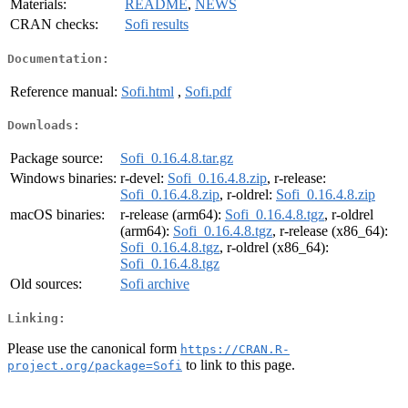
Materials:
README
,
NEWS
CRAN checks:
Sofi results
Documentation:
Reference manual:
Sofi.html
,
Sofi.pdf
Downloads:
Package source:
Sofi_0.16.4.8.tar.gz
Windows binaries:
r-devel:
Sofi_0.16.4.8.zip
, r-release:
Sofi_0.16.4.8.zip
, r-oldrel:
Sofi_0.16.4.8.zip
macOS binaries:
r-release (arm64):
Sofi_0.16.4.8.tgz
, r-oldrel
(arm64):
Sofi_0.16.4.8.tgz
, r-release (x86_64):
Sofi_0.16.4.8.tgz
, r-oldrel (x86_64):
Sofi_0.16.4.8.tgz
Old sources:
Sofi archive
Linking:
Please use the canonical form
https://CRAN.R-
to link to this page.
project.org/package=Sofi