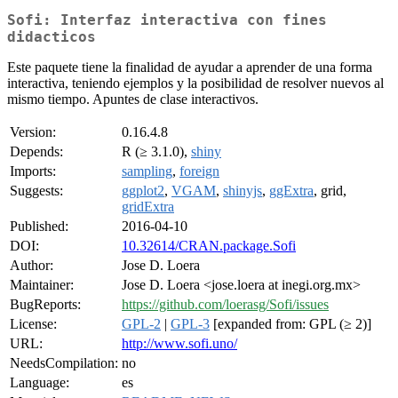
Sofi: Interfaz interactiva con fines
didacticos
Este paquete tiene la finalidad de ayudar a aprender de una forma
interactiva, teniendo ejemplos y la posibilidad de resolver nuevos al
mismo tiempo. Apuntes de clase interactivos.
Version:
0.16.4.8
Depends:
R (≥ 3.1.0),
shiny
Imports:
sampling
,
foreign
Suggests:
ggplot2
,
VGAM
,
shinyjs
,
ggExtra
, grid,
gridExtra
Published:
2016-04-10
DOI:
10.32614/CRAN.package.Sofi
Author:
Jose D. Loera
Maintainer:
Jose D. Loera <jose.loera at inegi.org.mx>
BugReports:
https://github.com/loerasg/Sofi/issues
License:
GPL-2
|
GPL-3
[expanded from: GPL (≥ 2)]
URL:
http://www.sofi.uno/
NeedsCompilation:
no
Language:
es