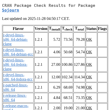
CRAN Package Check Results for Package
Sojourn
Last updated on 2025-11-28 04:50:17 CET.
T
T
T
Flavor
Version
Status
Flags
install
check
total
r-devel-linux-
x86_64-debian-
1.2.1
5.72
73.56
79.28
OK
clang
r-devel-linux-
1.2.1
4.06
50.68
54.74
OK
x86_64-debian-gcc
r-devel-linux-
x86_64-fedora-
1.2.1
27.00
100.86
127.86
OK
clang
r-devel-linux-
1.2.1
12.00
102.34
114.34
OK
x86_64-fedora-gcc
r-patched-linux-
1.2.1
6.29
68.69
74.98
OK
x86_64
r-release-linux-
1.2.1
4.84
68.51
73.35
OK
x86_64
r-release-macos-
1.2.1
2.00
19.00
21.00
OK