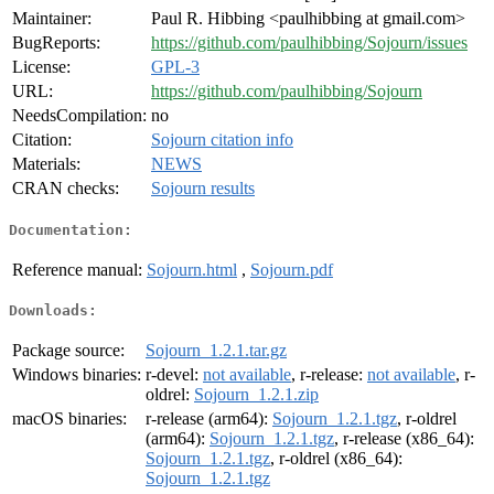
Maintainer:
Paul R. Hibbing <paulhibbing at gmail.com>
BugReports:
https://github.com/paulhibbing/Sojourn/issues
License:
GPL-3
URL:
https://github.com/paulhibbing/Sojourn
NeedsCompilation:
no
Citation:
Sojourn citation info
Materials:
NEWS
CRAN checks:
Sojourn results
Documentation:
Reference manual:
Sojourn.html
,
Sojourn.pdf
Downloads:
Package source:
Sojourn_1.2.1.tar.gz
Windows binaries:
r-devel:
not available
, r-release:
not available
, r-
oldrel:
Sojourn_1.2.1.zip
macOS binaries:
r-release (arm64):
Sojourn_1.2.1.tgz
, r-oldrel
(arm64):
Sojourn_1.2.1.tgz
, r-release (x86_64):
Sojourn_1.2.1.tgz
, r-oldrel (x86_64):
Sojourn_1.2.1.tgz