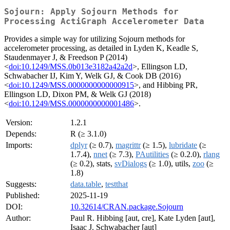
Sojourn: Apply Sojourn Methods for
Processing ActiGraph Accelerometer Data
Provides a simple way for utilizing Sojourn methods for
accelerometer processing, as detailed in Lyden K, Keadle S,
Staudenmayer J, & Freedson P (2014)
<
doi:10.1249/MSS.0b013e3182a42a2d
>, Ellingson LD,
Schwabacher IJ, Kim Y, Welk GJ, & Cook DB (2016)
<
doi:10.1249/MSS.0000000000000915
>, and Hibbing PR,
Ellingson LD, Dixon PM, & Welk GJ (2018)
<
doi:10.1249/MSS.0000000000001486
>.
Version:
1.2.1
Depends:
R (≥ 3.1.0)
Imports:
dplyr
(≥ 0.7),
magrittr
(≥ 1.5),
lubridate
(≥
1.7.4),
nnet
(≥ 7.3),
PAutilities
(≥ 0.2.0),
rlang
(≥ 0.2), stats,
svDialogs
(≥ 1.0), utils,
zoo
(≥
1.8)
Suggests:
data.table
,
testthat
Published:
2025-11-19
DOI:
10.32614/CRAN.package.Sojourn
Author:
Paul R. Hibbing [aut, cre], Kate Lyden [aut],
Isaac J. Schwabacher [aut]