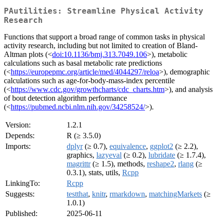
PAutilities: Streamline Physical Activity
Research
Functions that support a broad range of common tasks in physical
activity research, including but not limited to creation of Bland-
Altman plots (<
doi:10.1136/bmj.313.7049.106
>), metabolic
calculations such as basal metabolic rate predictions
(<
https://europepmc.org/article/med/4044297/reloa
>), demographic
calculations such as age-for-body-mass-index percentile
(<
https://www.cdc.gov/growthcharts/cdc_charts.htm
>), and analysis
of bout detection algorithm performance
(<
https://pubmed.ncbi.nlm.nih.gov/34258524/
>).
Version:
1.2.1
Depends:
R (≥ 3.5.0)
Imports:
dplyr
(≥ 0.7),
equivalence
,
ggplot2
(≥ 2.2),
graphics,
lazyeval
(≥ 0.2),
lubridate
(≥ 1.7.4),
magrittr
(≥ 1.5), methods,
reshape2
,
rlang
(≥
0.3.1), stats, utils,
Rcpp
LinkingTo:
Rcpp
Suggests:
testthat
,
knitr
,
rmarkdown
,
matchingMarkets
(≥
1.0.1)
Published:
2025-06-11