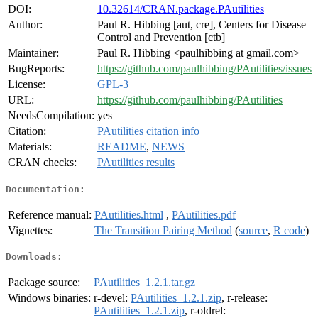
DOI:
10.32614/CRAN.package.PAutilities
Author:
Paul R. Hibbing [aut, cre], Centers for Disease
Control and Prevention [ctb]
Maintainer:
Paul R. Hibbing <paulhibbing at gmail.com>
BugReports:
https://github.com/paulhibbing/PAutilities/issues
License:
GPL-3
URL:
https://github.com/paulhibbing/PAutilities
NeedsCompilation:
yes
Citation:
PAutilities citation info
Materials:
README
,
NEWS
CRAN checks:
PAutilities results
Documentation:
Reference manual:
PAutilities.html
,
PAutilities.pdf
Vignettes:
The Transition Pairing Method
(
source
,
R code
)
Downloads:
Package source:
PAutilities_1.2.1.tar.gz
Windows binaries:
r-devel:
PAutilities_1.2.1.zip
, r-release:
PAutilities_1.2.1.zip
, r-oldrel: