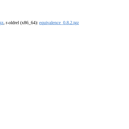
gz
, r-oldrel (x86_64):
equivalence_0.8.2.tgz