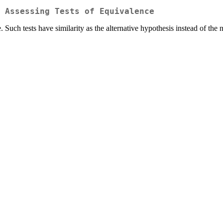
 Assessing Tests of Equivalence
e. Such tests have similarity as the alternative hypothesis instead of the 