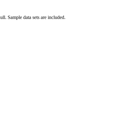
null. Sample data sets are included.