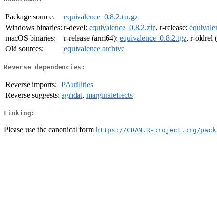
Package source:
equivalence_0.8.2.tar.gz
Windows binaries:
r-devel:
equivalence_0.8.2.zip
, r-release:
equivale
macOS binaries:
r-release (arm64):
equivalence_0.8.2.tgz
, r-oldrel
Old sources:
equivalence archive
Reverse dependencies:
Reverse imports:
PAutilities
Reverse suggests:
agridat
,
marginaleffects
Linking:
Please use the canonical form
https://CRAN.R-project.org/pack