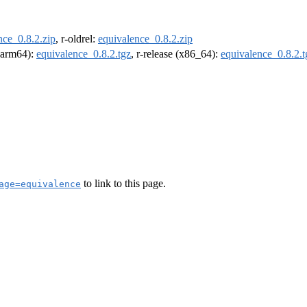
nce_0.8.2.zip
, r-oldrel:
equivalence_0.8.2.zip
 (arm64):
equivalence_0.8.2.tgz
, r-release (x86_64):
equivalence_0.8.2.t
to link to this page.
age=equivalence