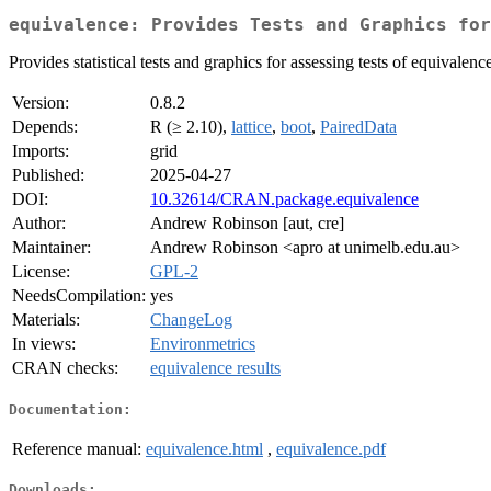
equivalence: Provides Tests and Graphics for
Provides statistical tests and graphics for assessing tests of equivalenc
Version:
0.8.2
Depends:
R (≥ 2.10),
lattice
,
boot
,
PairedData
Imports:
grid
Published:
2025-04-27
DOI:
10.32614/CRAN.package.equivalence
Author:
Andrew Robinson [aut, cre]
Maintainer:
Andrew Robinson <apro at unimelb.edu.au>
License:
GPL-2
NeedsCompilation:
yes
Materials:
ChangeLog
In views:
Environmetrics
CRAN checks:
equivalence results
Documentation:
Reference manual:
equivalence.html
,
equivalence.pdf
Downloads: