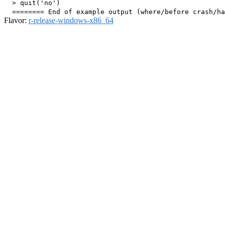
  > quit('no')

Flavor:
r-release-windows-x86_64