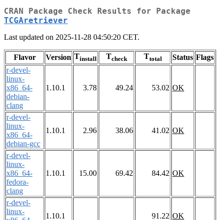
CRAN Package Check Results for Package
TCGAretriever
Last updated on 2025-11-28 04:50:20 CET.
T
T
T
Flavor
Version
Status
Flags
install
check
total
r-devel-
linux-
x86_64-
1.10.1
3.78
49.24
53.02
OK
debian-
clang
r-devel-
linux-
1.10.1
2.96
38.06
41.02
OK
x86_64-
debian-gcc
r-devel-
linux-
x86_64-
1.10.1
15.00
69.42
84.42
OK
fedora-
clang
r-devel-
linux-
1.10.1
91.22
OK