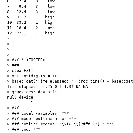
  6   17.4    3    low

  7    9.4    3    low

  8   12.4    3    low

  9   31.2    1   high

  10  33.2    1   high

  11  18.4    2    med

  12  22.1    1   high

  > 

  > 

  > 

  > 

  > ### * <FOOTER>

  > ###

  > cleanEx()

  > options(digits = 7L)

  > base::cat("Time elapsed: ", proc.time() - base::get
  Time elapsed:  1.25 0.1 1.34 NA NA 

  > grDevices::dev.off()

  null device 

            1 

  > ###

  > ### Local variables: ***

  > ### mode: outline-minor ***

  > ### outline-regexp: "\\(> \\)?### [*]+" ***

  > ### End: ***
