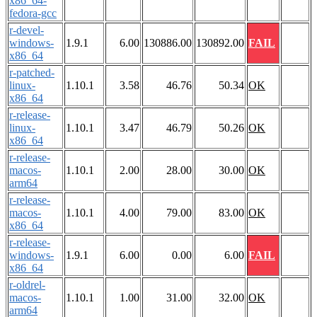
x86_64-
fedora-gcc
r-devel-
windows-
1.9.1
6.00
130886.00
130892.00
FAIL
x86_64
r-patched-
linux-
1.10.1
3.58
46.76
50.34
OK
x86_64
r-release-
linux-
1.10.1
3.47
46.79
50.26
OK
x86_64
r-release-
macos-
1.10.1
2.00
28.00
30.00
OK
arm64
r-release-
macos-
1.10.1
4.00
79.00
83.00
OK
x86_64
r-release-
windows-
1.9.1
6.00
0.00
6.00
FAIL
x86_64
r-oldrel-
macos-
1.10.1
1.00
31.00
32.00
OK
arm64