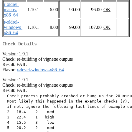
r-oldrel-
macos-
1.10.1
6.00
90.00
96.00
OK
x86_64
r-oldrel-
windows-
1.10.1
8.00
99.00
107.00
OK
x86_64
Check Details
Version: 1.9.1
Check: re-building of vignette outputs
Result: FAIL
Flavor:
r-devel-windows-x86_64
Version: 1.9.1
Check: re-building of vignette outputs
Result: FAIL
  Check process probably crashed or hung up for 20 minu
  Most likely this happened in the example checks (?),

  if not, ignore the following last lines of example ou
  2   18.4    2    med

  3   22.4    1   high

  4   15.5    3    low

  5   20.2    2    med
