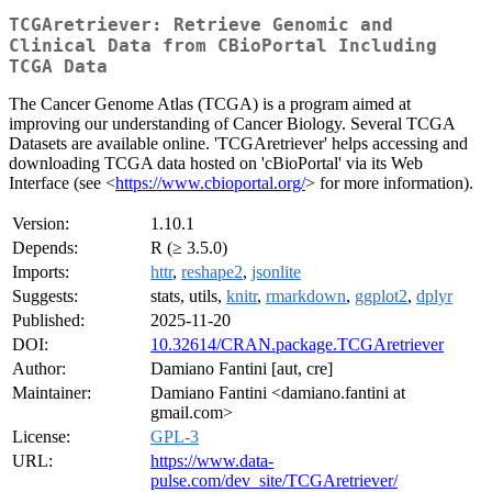
TCGAretriever: Retrieve Genomic and
Clinical Data from CBioPortal Including
TCGA Data
The Cancer Genome Atlas (TCGA) is a program aimed at
improving our understanding of Cancer Biology. Several TCGA
Datasets are available online. 'TCGAretriever' helps accessing and
downloading TCGA data hosted on 'cBioPortal' via its Web
Interface (see <
https://www.cbioportal.org/
> for more information).
Version:
1.10.1
Depends:
R (≥ 3.5.0)
Imports:
httr
,
reshape2
,
jsonlite
Suggests:
stats, utils,
knitr
,
rmarkdown
,
ggplot2
,
dplyr
Published:
2025-11-20
DOI:
10.32614/CRAN.package.TCGAretriever
Author:
Damiano Fantini [aut, cre]
Maintainer:
Damiano Fantini <damiano.fantini at
gmail.com>
License:
GPL-3
URL:
https://www.data-
pulse.com/dev_site/TCGAretriever/