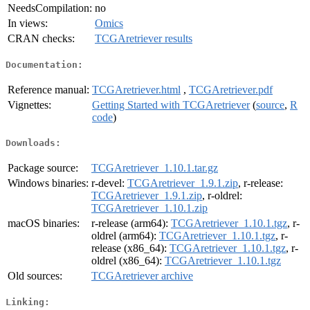
NeedsCompilation:
no
In views:
Omics
CRAN checks:
TCGAretriever results
Documentation:
Reference manual:
TCGAretriever.html
,
TCGAretriever.pdf
Vignettes:
Getting Started with TCGAretriever
(
source
,
R
code
)
Downloads:
Package source:
TCGAretriever_1.10.1.tar.gz
Windows binaries:
r-devel:
TCGAretriever_1.9.1.zip
, r-release:
TCGAretriever_1.9.1.zip
, r-oldrel:
TCGAretriever_1.10.1.zip
macOS binaries:
r-release (arm64):
TCGAretriever_1.10.1.tgz
, r-
oldrel (arm64):
TCGAretriever_1.10.1.tgz
, r-
release (x86_64):
TCGAretriever_1.10.1.tgz
, r-
oldrel (x86_64):
TCGAretriever_1.10.1.tgz
Old sources:
TCGAretriever archive
Linking: