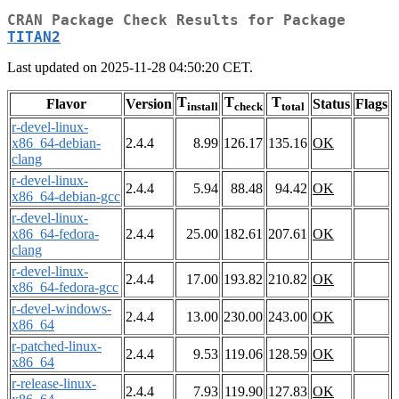
CRAN Package Check Results for Package
TITAN2
Last updated on 2025-11-28 04:50:20 CET.
T
T
T
Flavor
Version
Status
Flags
install
check
total
r-devel-linux-
x86_64-debian-
2.4.4
8.99
126.17
135.16
OK
clang
r-devel-linux-
2.4.4
5.94
88.48
94.42
OK
x86_64-debian-gcc
r-devel-linux-
x86_64-fedora-
2.4.4
25.00
182.61
207.61
OK
clang
r-devel-linux-
2.4.4
17.00
193.82
210.82
OK
x86_64-fedora-gcc
r-devel-windows-
2.4.4
13.00
230.00
243.00
OK
x86_64
r-patched-linux-
2.4.4
9.53
119.06
128.59
OK
x86_64
r-release-linux-
2.4.4
7.93
119.90
127.83
OK