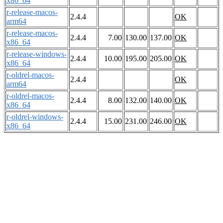
x86_64
r-release-macos-
2.4.4
OK
arm64
r-release-macos-
2.4.4
7.00
130.00
137.00
OK
x86_64
r-release-windows-
2.4.4
10.00
195.00
205.00
OK
x86_64
r-oldrel-macos-
2.4.4
OK
arm64
r-oldrel-macos-
2.4.4
8.00
132.00
140.00
OK
x86_64
r-oldrel-windows-
2.4.4
15.00
231.00
246.00
OK
x86_64